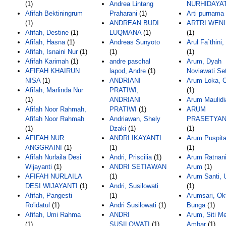
(1)
Andrea Lintang
NURHIDAYAT
Afifah Bektiningrum
Praharani
(1)
Arti purnama 
(1)
ANDREAN BUDI
ARTRI WENI
Afifah, Destine
(1)
LUQMANA
(1)
(1)
Afifah, Hasna
(1)
Andreas Sunyoto
Arul Fa`thini,
Afifah, Isnaini Nur
(1)
(1)
(1)
Afifah Karimah
(1)
andre paschal
Arum, Dyah
AFIFAH KHAIRUN
lapod, Andre
(1)
Noviawati Se
NISA
(1)
ANDRIANI
Arum Loka, C
Afifah, Marlinda Nur
PRATIWI,
(1)
(1)
ANDRIANI
Arum Maulidi
Afifah Noor Rahmah,
PRATIWI
(1)
ARUM
Afifah Noor Rahmah
Andriawan, Shely
PRASETYAN
(1)
Dzaki
(1)
(1)
AFIFAH NUR
ANDRI IKAYANTI
Arum Puspita
ANGGRAINI
(1)
(1)
(1)
Afifah Nurlaila Desi
Andri, Priscilia
(1)
Arum Ratnani
Wijayanti
(1)
ANDRI SETIAWAN
Arum
(1)
AFIFAH NURLAILA
(1)
Arum Santi, 
DESI WIJAYANTI
(1)
Andri, Susilowati
(1)
Afifah, Pangesti
(1)
Arumsari, Ok
Ro'idatul
(1)
Andri Susilowati
(1)
Bunga
(1)
Afifah, Umi Rahma
ANDRI
Arum, Siti M
(1)
SUSILOWATI
(1)
Ambar
(1)