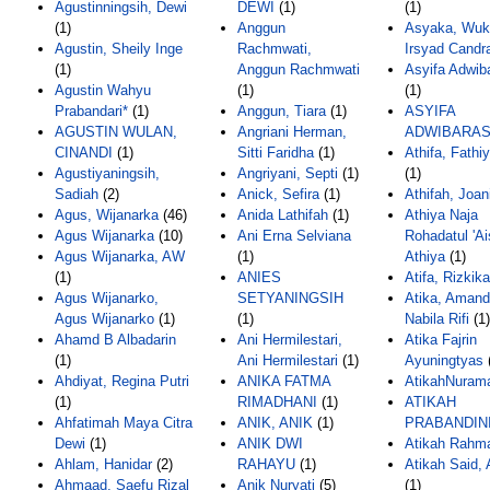
Agustinningsih, Dewi
DEWI
(1)
(1)
(1)
Anggun
Asyaka, Wuk
Agustin, Sheily Inge
Rachmwati,
Irsyad Candr
(1)
Anggun Rachmwati
Asyifa Adwib
Agustin Wahyu
(1)
(1)
Prabandari*
(1)
Anggun, Tiara
(1)
ASYIFA
AGUSTIN WULAN,
Angriani Herman,
ADWIBARAS
CINANDI
(1)
Sitti Faridha
(1)
Athifa, Fathi
Agustiyaningsih,
Angriyani, Septi
(1)
(1)
Sadiah
(2)
Anick, Sefira
(1)
Athifah, Joan
Agus, Wijanarka
(46)
Anida Lathifah
(1)
Athiya Naja
Agus Wijanarka
(10)
Ani Erna Selviana
Rohadatul 'Ai
Agus Wijanarka, AW
(1)
Athiya
(1)
(1)
ANIES
Atifa, Rizkika
Agus Wijanarko,
SETYANINGSIH
Atika, Aman
Agus Wijanarko
(1)
(1)
Nabila Rifi
(1)
Ahamd B Albadarin
Ani Hermilestari,
Atika Fajrin
(1)
Ani Hermilestari
(1)
Ayuningtyas
Ahdiyat, Regina Putri
ANIKA FATMA
AtikahNurama
(1)
RIMADHANI
(1)
ATIKAH
Ahfatimah Maya Citra
ANIK, ANIK
(1)
PRABANDIN
Dewi
(1)
ANIK DWI
Atikah Rahma
Ahlam, Hanidar
(2)
RAHAYU
(1)
Atikah Said,
Ahmaad, Saefu Rizal
Anik Nuryati
(5)
(1)