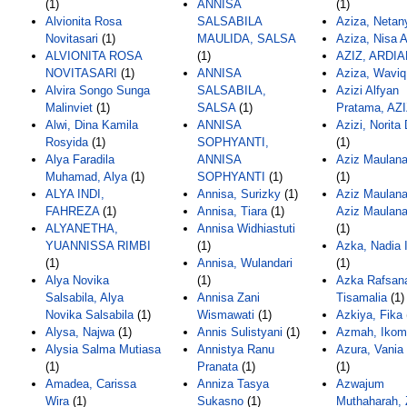
(1)
ANNISA
(1)
Alvionita Rosa
SALSABILA
Aziza, Netan
Novitasari
(1)
MAULIDA, SALSA
Aziza, Nisa 
ALVIONITA ROSA
(1)
AZIZ, ARDI
NOVITASARI
(1)
ANNISA
Aziza, Waviq
Alvira Songo Sunga
SALSABILA,
Azizi Alfyan
Malinviet
(1)
SALSA
(1)
Pratama, AZI
Alwi, Dina Kamila
ANNISA
Azizi, Norita
Rosyida
(1)
SOPHYANTI,
(1)
Alya Faradila
ANNISA
Aziz Maulana
Muhamad, Alya
(1)
SOPHYANTI
(1)
(1)
ALYA INDI,
Annisa, Surizky
(1)
Aziz Maulana
FAHREZA
(1)
Annisa, Tiara
(1)
Aziz Maulana
ALYANETHA,
Annisa Widhiastuti
(1)
YUANNISSA RIMBI
(1)
Azka, Nadia I
(1)
Annisa, Wulandari
(1)
Alya Novika
(1)
Azka Rafsan
Salsabila, Alya
Annisa Zani
Tisamalia
(1)
Novika Salsabila
(1)
Wismawati
(1)
Azkiya, Fika
Alysa, Najwa
(1)
Annis Sulistyani
(1)
Azmah, Ikom
Alysia Salma Mutiasa
Annistya Ranu
Azura, Vania
(1)
Pranata
(1)
(1)
Amadea, Carissa
Anniza Tasya
Azwajum
Wira
(1)
Sukasno
(1)
Muthaharah, 