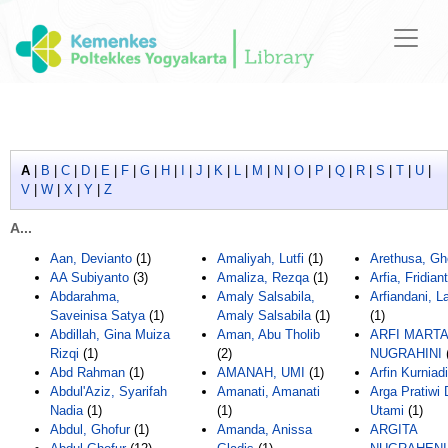
A
|
B
|
C
|
D
|
E
|
F
|
G
|
H
|
I
|
J
|
K
|
L
|
M
|
N
|
O
|
P
|
Q
|
R
|
S
|
T
|
U
|
V
|
W
|
X
|
Y
|
Z
A...
Aan, Devianto
(1)
Amaliyah, Lutfi
(1)
Arethusa, Gh
AA Subiyanto
(3)
Amaliza, Rezqa
(1)
Arfia, Fridiant
Abdarahma,
Amaly Salsabila,
Arfiandani, L
Saveinisa Satya
(1)
Amaly Salsabila
(1)
(1)
Abdillah, Gina Muiza
Aman, Abu Tholib
ARFI MARTA
Rizqi
(1)
(2)
NUGRAHINI
Abd Rahman
(1)
AMANAH, UMI
(1)
Arfin Kurniadi
Abdul'Aziz, Syarifah
Amanati, Amanati
Arga Pratiwi 
Nadia
(1)
(1)
Utami
(1)
Abdul, Ghofur
(1)
Amanda, Anissa
ARGITA