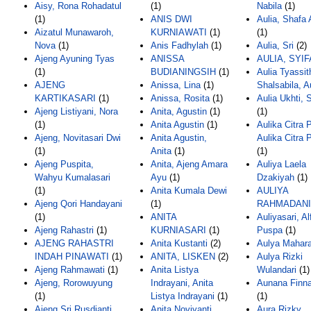
Aisy, Rona Rohadatul
(1)
Nabila
(1)
(1)
ANIS DWI
Aulia, Shafa
Aizatul Munawaroh,
KURNIAWATI
(1)
(1)
Nova
(1)
Anis Fadhylah
(1)
Aulia, Sri
(2)
Ajeng Ayuning Tyas
ANISSA
AULIA, SYIF
(1)
BUDIANINGSIH
(1)
Aulia Tyassit
AJENG
Anissa, Lina
(1)
Shalsabila, A
KARTIKASARI
(1)
Anissa, Rosita
(1)
Aulia Ukhti, 
Ajeng Listiyani, Nora
Anita, Agustin
(1)
(1)
(1)
Anita Agustin
(1)
Aulika Citra P
Ajeng, Novitasari Dwi
Anita Agustin,
Aulika Citra P
(1)
Anita
(1)
(1)
Ajeng Puspita,
Anita, Ajeng Amara
Auliya Laela
Wahyu Kumalasari
Ayu
(1)
Dzakiyah
(1)
(1)
Anita Kumala Dewi
AULIYA
Ajeng Qori Handayani
(1)
RAHMADANI
(1)
ANITA
Auliyasari, Al
Ajeng Rahastri
(1)
KURNIASARI
(1)
Puspa
(1)
AJENG RAHASTRI
Anita Kustanti
(2)
Aulya Mahara
INDAH PINAWATI
(1)
ANITA, LISKEN
(2)
Aulya Rizki
Ajeng Rahmawati
(1)
Anita Listya
Wulandari
(1)
Ajeng, Rorowuyung
Indrayani, Anita
Aunana Finna
(1)
Listya Indrayani
(1)
(1)
Ajeng Sri Rusdianti
Anita Noviyanti,
Aura Rizky