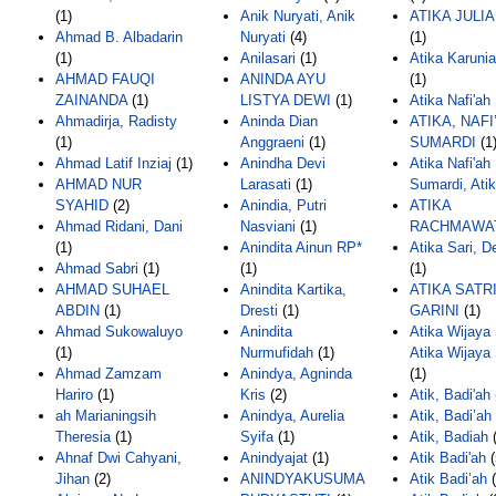
(1)
Anik Nuryati, Anik
ATIKA JULIA
Ahmad B. Albadarin
Nuryati
(4)
(1)
(1)
Anilasari
(1)
Atika Karunia
AHMAD FAUQI
ANINDA AYU
(1)
ZAINANDA
(1)
LISTYA DEWI
(1)
Atika Nafi'ah
Ahmadirja, Radisty
Aninda Dian
ATIKA, NAFI
(1)
Anggraeni
(1)
SUMARDI
(1
Ahmad Latif Inziaj
(1)
Anindha Devi
Atika Nafi'ah
AHMAD NUR
Larasati
(1)
Sumardi, Ati
SYAHID
(2)
Anindia, Putri
ATIKA
Ahmad Ridani, Dani
Nasviani
(1)
RACHMAWA
(1)
Anindita Ainun RP*
Atika Sari, D
Ahmad Sabri
(1)
(1)
(1)
AHMAD SUHAEL
Anindita Kartika,
ATIKA SATR
ABDIN
(1)
Dresti
(1)
GARINI
(1)
Ahmad Sukowaluyo
Anindita
Atika Wijaya 
(1)
Nurmufidah
(1)
Atika Wijaya 
Ahmad Zamzam
Anindya, Agninda
(1)
Hariro
(1)
Kris
(2)
Atik, Badi'ah
ah Marianingsih
Anindya, Aurelia
Atik, Badi’ah
Theresia
(1)
Syifa
(1)
Atik, Badiah
(
Ahnaf Dwi Cahyani,
Anindyajat
(1)
Atik Badi'ah
(
Jihan
(2)
ANINDYAKUSUMA
Atik Badi’ah
(