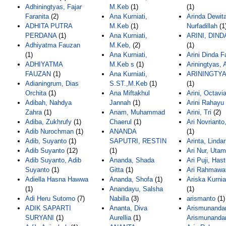
Adhiningtyas, Fajar
M.Keb
(1)
(1)
Faranita
(2)
Ana Kurniati,
Arinda Dewit
ADHITA PUTRA
M.Keb
(1)
Nurfadillah
(1
PERDANA
(1)
Ana Kurniati,
ARINI, DIND
Adhiyatma Fauzan
M.Keb,
(2)
(1)
(1)
Ana Kurniati,
Arini Dinda F
ADHIYATMA
M.Keb s
(1)
Ariningtyas, 
FAUZAN
(1)
Ana Kurniati,
ARININGTYA
Adianingrum, Dias
S.ST.,M.Keb
(1)
(1)
Orchita
(1)
Ana Miftakhul
Arini, Octavi
Adibah, Nahdya
Jannah
(1)
Arini Rahayu
Zahra
(1)
Anam, Muhammad
Arini, Tri
(2)
Adiba, Zukhrufy
(1)
Chaerul
(1)
Ari Novrianto
Adib Nurochman
(1)
ANANDA
(1)
Adib, Suyanto
(1)
SAPUTRI, RESTIN
Arinta, Lindar
Adib Suyanto
(12)
(1)
Ari Nur, Utam
Adib Suyanto, Adib
Ananda, Shada
Ari Puji, Hast
Suyanto
(1)
Gitta
(1)
Ari Rahmawat
Adiella Hasna Hawwa
Ananda, Shofa
(1)
Ariska Kurni
(1)
Anandayu, Salsha
(1)
Adi Heru Sutomo
(7)
Nabilla
(3)
arismanto
(1)
ADIK SAPARTI
Ananta, Diva
Arismunandar
SURYANI
(1)
Aurellia
(1)
Arismunanda