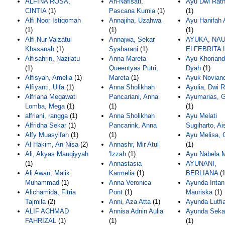
ALFINA ROSA,
An-Nafisati,
Ayu Dwi Ratn
CINTIA
(1)
Pascana Kurnia
(1)
(1)
Alfi Noor Istiqomah
Annajiha, Uzahwa
Ayu Hanifah 
(1)
(1)
(1)
Alfi Nur Vaizatul
Annajwa, Sekar
AYUKA, NA
Khasanah
(1)
Syaharani
(1)
ELFEBRITA 
Alfisahrin, Nazilatu
Anna Mareta
Ayu Khorianda
(1)
Queentyas Putri,
Dyah
(1)
Alfisyah, Amelia
(1)
Mareta
(1)
Ayuk Noviand
Alfiyanti, Ulfa
(1)
Anna Sholikhah
Ayulia, Dwi R
Alfriana Megawati
Pancariani, Anna
Ayumarias, 
Lomba, Mega
(1)
(1)
(1)
alfriani, rangga
(1)
Anna Sholikhah
Ayu Melati
Alfridha Sekar
(1)
Pancarink, Anna
Sugiharto, Ai
Alfy Muasyifah
(1)
(1)
Ayu Melisa, 
Al Hakim, An Nisa
(2)
Annashr, Mir Atul
(1)
Ali, Akyas Mauqiyyah
'Izzah
(1)
Ayu Nabela M
(1)
Annastasia
AYUNANI,
Ali Awan, Malik
Karmelia
(1)
BERLIANA
(1
Muhammad
(1)
Anna Veronica
Ayunda Intan
Alichamida, Fitria
Pont
(1)
Mauriska
(1)
Tajmila
(2)
Anni, Aza Atta
(1)
Ayunda Lutfi
ALIF ACHMAD
Annisa Adnin Aulia
Ayunda Seka
FAHRIZAL
(1)
(1)
(1)