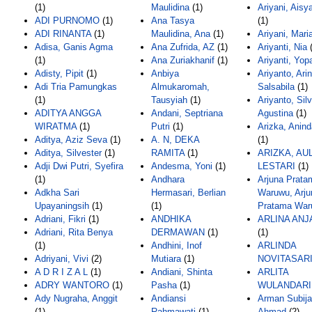
(1)
Maulidina
(1)
Ariyani, Aisy
ADI PURNOMO
(1)
Ana Tasya
(1)
ADI RINANTA
(1)
Maulidina, Ana
(1)
Ariyani, Mari
Adisa, Ganis Agma
Ana Zufrida, AZ
(1)
Ariyanti, Nia
(
(1)
Ana Zuriakhanif
(1)
Ariyanti, Yopa
Adisty, Pipit
(1)
Anbiya
Ariyanto, Ari
Adi Tria Pamungkas
Almukaromah,
Salsabila
(1)
(1)
Tausyiah
(1)
Ariyanto, Silv
ADITYA ANGGA
Andani, Septriana
Agustina
(1)
WIRATMA
(1)
Putri
(1)
Arizka, Anin
Aditya, Aziz Seva
(1)
A. N, DEKA
(1)
Aditya, Silvester
(1)
RAMITA
(1)
ARIZKA, AU
Adji Dwi Putri, Syefira
Andesma, Yoni
(1)
LESTARI
(1)
(1)
Andhara
Arjuna Prata
Adkha Sari
Hermasari, Berlian
Waruwu, Arju
Upayaningsih
(1)
(1)
Pratama War
Adriani, Fikri
(1)
ANDHIKA
ARLINA ANJ
Adriani, Rita Benya
DERMAWAN
(1)
(1)
(1)
Andhini, Inof
ARLINDA
Adriyani, Vivi
(2)
Mutiara
(1)
NOVITASAR
A D R I Z A L
(1)
Andiani, Shinta
ARLITA
ADRY WANTORO
(1)
Pasha
(1)
WULANDARI
Ady Nugraha, Anggit
Andiansi
Arman Subija
(1)
Rahmawati
(1)
Ahmad
(2)