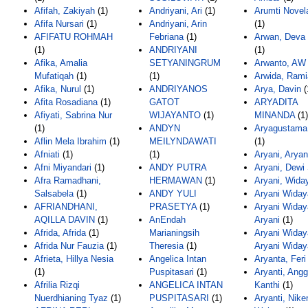
Afifah, Zakiyah
(1)
Andriyani, Ari
(1)
Arumti Novela
Afifa Nursari
(1)
Andriyani, Arin
(1)
AFIFATU ROHMAH
Febriana
(1)
Arwan, Deva
(1)
ANDRIYANI
(1)
Afika, Amalia
SETYANINGRUM
Arwanto, AW
Mufatiqah
(1)
(1)
Arwida, Rami
Afika, Nurul
(1)
ANDRIYANOS
Arya, Davin
(
Afita Rosadiana
(1)
GATOT
ARYADITA
Afiyati, Sabrina Nur
WIJAYANTO
(1)
MINANDA
(1)
(1)
ANDYN
Aryagustama,
Aflin Mela Ibrahim
(1)
MEILYNDAWATI
(1)
Afniati
(1)
(1)
Aryani, Aryan
Afni Miyandari
(1)
ANDY PUTRA
Aryani, Dewi 
Afra Ramadhani,
HERMAWAN
(1)
Aryani, Widay
Salsabela
(1)
ANDY YULI
Aryani Widay
AFRIANDHANI,
PRASETYA
(1)
Aryani Widaya
AQILLA DAVIN
(1)
AnEndah
Aryani
(1)
Afrida, Afrida
(1)
Marianingsih
Aryani Widaya
Afrida Nur Fauzia
(1)
Theresia
(1)
Aryani Widay
Afrieta, Hillya Nesia
Angelica Intan
Aryanta, Feri
(1)
Puspitasari
(1)
Aryanti, Angg
Afrilia Rizqi
ANGELICA INTAN
Kanthi
(1)
Nuerdhianing Tyaz
(1)
PUSPITASARI
(1)
Aryanti, Nike