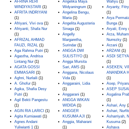
AFRINA RERI
Angelika Maya
Wahyu
(1)
WINDIYASTARI
(1)
Widyaningrum
(1)
Aryanty, Fitr
AFRITA INDRIYANI
Angelina Bengu,
(1)
(1)
Maria
(1)
Arya Permata
Afriyani, Vivi ova
(1)
Angelita Augusteria
Bunga
(1)
Afriyanti, Shafa Nur
Sinaga
(1)
Aryati, Enny
(1)
Angelly
Arza, Muha
AFRIZAL AHMAD
Margaretha,
Nurrezky
(1)
FAUZI, RIZAL
(1)
Surindar
(1)
Arzani
(1)
Aga Rahma Putri
(1)
ANGGA DWI
ARZANI
(1)
Agastha, Andrisa
SULISTIYO
(1)
ASDI SETY
Lintang Nur
(1)
Angga Mursita
(1)
AGATA GOSSI
Sari, AMS
(1)
ASEKEN, VI
EMMASARI
(1)
Anggana, Nicolaus
ANANDIKA H
Aghni, Nurlaili
(1)
Vida
(1)
(1)
A. Ghofur
(1)
Anggaraini, Lidia
Asep, Priyan
Agika, Shafia Desy
(1)
ASEP SUSA
Putri
(1)
Anggarani
(1)
Asgalina Pra
Agil Bekti Pangestu
ANGGA WIKAN
(1)
(1)
WIDIDA
(1)
Ashari, Any
(
AGIN RIA LARICI
(1)
ANGGER
Ashari, Nurfit
Agita Kurniawati
(1)
KUSUMA AJI
(1)
Asharriyah, 
Agnes Andani
Anggia, Maharani
Kusuma
(2)
Yuliwianti 1
(1)
(1)
Ashava