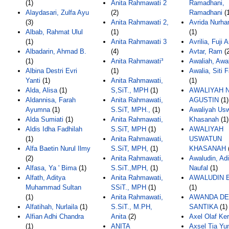
(1)
Anita Rahmawati 2
Ramadhani,
Alaydasari, Zulfa Ayu
(2)
Ramadhani
(1
(3)
Anita Rahmawati 2,
Avrida Nurha
Albab, Rahmat Ulul
(1)
(1)
(1)
Anita Rahmawati 3
Avrilia, Fuji A
Albadarin, Ahmad B.
(4)
Avtar, Ram
(2
(1)
Anita Rahmawati³
Awaliah, Awa
Albina Destri Evri
(1)
Awalia, Siti 
Yanti
(1)
Anita Rahmawati,
(1)
Alda, Alisa
(1)
S,SiT., MPH
(1)
AWALIYAH 
Aldannisa, Farah
Anita Rahmawati,
AGUSTIN
(1)
Ayumna
(1)
S.SiT, MPH.,
(1)
Awaliyah Us
Alda Sumiati
(1)
Anita Rahmawati,
Khasanah
(1)
Aldis Idha Fadhilah
S.SiT, MPH
(1)
AWALIYAH
(1)
Anita Rahmawati,
USWATUN
Alfa Baetin Nurul Ilmy
S.SiT, MPH,
(1)
KHASANAH
(2)
Anita Rahmawati,
Awaludin, Ad
Alfasa, Ya ' Bima
(1)
S.SiT.,MPH,
(1)
Naufal
(1)
Alfath, Aditya
Anita Rahmawati,
AWALUDIN 
Muhammad Sultan
SSiT., MPH
(1)
(1)
(1)
Anita Rahmawati,
AWANDA DE
Alfatihah, Nurlaila
(1)
S.SiT., M.PH,
SANTIKA
(1)
Alfian Adhi Chandra
Anita
(2)
Axel Olaf Ke
(1)
ANITA
Axsel Tia Yun