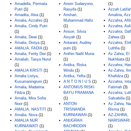
Amadella, Permata
Anom Sudaryono,
(1)
Putri
(1)
Rasyifa
(1)
Azzah Latifa
Amadita, Alea
(1)
Anshari,
Amalina, Azz
Amalia, Azzahro
(1)
Muhammad Hafiz
Azzahra, Afif
Amalia, Cindy Putri
(1)
Azzahra, Auli
(1)
Ansori, Silvia
Azzahra, Daf
Amalia, Dewi
(1)
Aisyah
(1)
Zahwa
(1)
Amalia, Distya
(1)
Antarani, Audrey
Azzahra, Elri
AMALIA, FADIA
(1)
putri
(1)
Luthfia
(1)
Amalia, Fenty Dwi
(1)
Anthin Nailil Muna
Az Zahra, El
Amaliah, Tasya Nurul
(1)
Nukhbata
(1)
(1)
Antika, Riska
Azzahra, Han
AMALIA KRISTI
(1)
Windu
(1)
Az-Zahra, Il
Amalia Listya,
Antika, Yefta
(1)
Khafidza
(1)
Kusumaningrum
(1)
A N T O N I U S
(1)
Azzahra, Int
Amalia, Madarina
ANTONIUS RISKI
Fatimah
(3)
Fildza
(1)
BAYU PRAMANA
Azzahra, Luth
Amalia, Mira Sofia
(1)
Salsabiila
(1)
Noor
(1)
ANTON
Az Zahra, N
AMALIA, NASTITI
(1)
TRISNANDA
Risma
(1)
Amalia, Nova
(1)
KURNIAWAN
(1)
AZ-ZAHRA,
AMALIA NUR
ANUGRAH
NARISWARI
KURNIAWATI
(1)
BACHRODIN
(1)