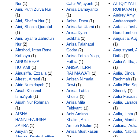
Nur
(1)
Catur Wijayanti
(1)
ATTQIYYAH
Aini, Putri Zulva Nur
Anisa Damayanto
ROIHANAH
(
(1)
(1)
Audrey Amy
Aini, Shafira Nur
(1)
Anisa, Dhea
(1)
Andreansyah
Aini, Shopia Qurratul
Anisadwi Utami
(1)
Aufarlia Tash
(1)
Anisa Dyah
Boru Tambun
Aini, Syafira Zahrotun
Solikha
(1)
Augustia, Au
Nur
(2)
Anisa Falahatul
(1)
Ainshod, Intan Rene
Qodar
(2)
Augustyani, A
Kafhaya
(1)
Anisa Fathia Yoga,
Daffa
(1)
AINUN REZA
Fathia
(1)
Aulia Aliftha,
HUTAMI
(1)
ANISA HERFI,
(1)
Ainusiffa, Ezzalia
(1)
RAHMAWATI
(1)
Aulia, Dinda
Airesti, Airesti
(1)
Anisah Nirmala
Rachmah
(1)
Airin Nurhidayah
(1)
Dewi
(1)
Aulia Eka Sap
Aisah Khusnul
Anisa, Latifa
Shendy
(1)
Isma'iyah
(1)
Khoirul
(1)
Aulia Faradin
Aisah Nur Rohmah
Anisa Mila
Aulia, Larrad
(1)
Febiyanti
(1)
(1)
AISHA
Anis Amiroh
Aulia, Linta
(1
HANNIFFAJRINA
Khalim, Anis
Aulia, Marsh
ZAHRA
(1)
Amiroh Khalim
(1)
Auliana, Auli
Aisyah
(1)
Anisa Mustikasari
Aulia, Nabilla