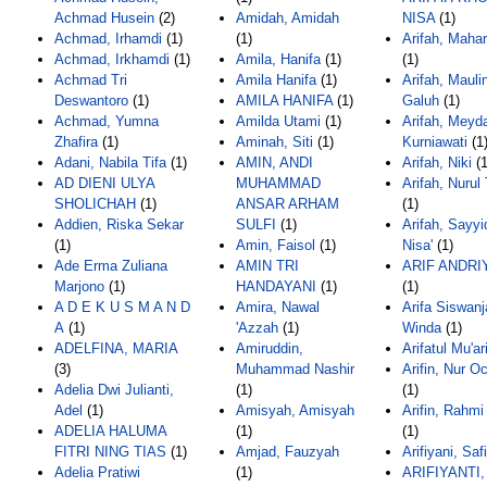
Achmad Husein
(2)
Amidah, Amidah
NISA
(1)
Achmad, Irhamdi
(1)
(1)
Arifah, Mahar
Achmad, Irkhamdi
(1)
Amila, Hanifa
(1)
(1)
Achmad Tri
Amila Hanifa
(1)
Arifah, Mauli
Deswantoro
(1)
AMILA HANIFA
(1)
Galuh
(1)
Achmad, Yumna
Amilda Utami
(1)
Arifah, Meyd
Zhafira
(1)
Aminah, Siti
(1)
Kurniawati
(1
Adani, Nabila Tifa
(1)
AMIN, ANDI
Arifah, Niki
(1
AD DIENI ULYA
MUHAMMAD
Arifah, Nurul
SHOLICHAH
(1)
ANSAR ARHAM
(1)
Addien, Riska Sekar
SULFI
(1)
Arifah, Sayyi
(1)
Amin, Faisol
(1)
Nisa'
(1)
Ade Erma Zuliana
AMIN TRI
ARIF ANDRI
Marjono
(1)
HANDAYANI
(1)
(1)
A D E K U S M A N D
Amira, Nawal
Arifa Siswanj
A
(1)
'Azzah
(1)
Winda
(1)
ADELFINA, MARIA
Amiruddin,
Arifatul Mu'ar
(3)
Muhammad Nashir
Arifin, Nur O
Adelia Dwi Julianti,
(1)
(1)
Adel
(1)
Amisyah, Amisyah
Arifin, Rahmi
ADELIA HALUMA
(1)
(1)
FITRI NING TIAS
(1)
Amjad, Fauzyah
Arifiyani, Saf
Adelia Pratiwi
(1)
ARIFIYANTI,