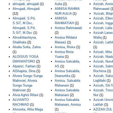
almujadi, almujadi
(1)
Aulia
(1)
Azizah, Anni
Almujadi, Almujadi
ANNISA RAHMA
Rahmawati
(1
(12)
NUR AULIA
(1)
'Azizah, Bilqi
Almujadi, S.Pd,
ANNISA
Azizah, Ellen
S.SiT, M.Dsc,
RAHMATIAH
(1)
Azizah, Ingg
Almujadi, S.Pd,
Annisa Rahmawati
Azizah, Lail
S.SiT, M.Dsc
(1)
(2)
Azizah Larasa
Almukhlashiyna,
Annisa Rifdatul
Wafiq
(1)
Shalihata
(2)
Marwa1
(1)
Azizah, Lathi
Alodia Solta, Zahra
Annisa, Riska
(1)
(1)
(1)
Annisa Rista
Azizah, Mita
ALOISIUS YOGA
Yuana
(1)
Azizah, Niad
DWIHANTORO
(2)
Annisa Salsabila,
Azizah, Nurul
Alparizi, Farhan
(1)
AS
(1)
Azizah, Sal
AlShapira, Dina
(1)
Annisa Salsabila,
Rochima
(1)
Alvera Songo Sunga
Deanurtika
(1)
Azizah, Sals
Malinviet, Alvera
Annisa, Salsabila
Liajlillahi
(1)
Songo Sunga
Mahanani
(1)
Azizah, Siti 
Malinviet
(1)
Annisa Salsabila
Azizah, Trisn
Alvia Aghni Rifani
(1)
Mahanani
(2)
Nur
(1)
ALVIANTO
Annisa Salsabila
Azizah Ummi
RACHMAD
(1)
Mahanani, Annisa
Latifah
(1)
Alvionita, Afita Mega
(1)
AZIZAH ZUL