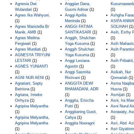
Agnesia Dwi
Anggian Dana,
Kusumawarda
Wulandari
(1)
Gusmi Adinar
(1)
(1)
Agnes Ika Wahyuni,
Anggi Aprilia
Ashgha Fara
(1)
Merrinda
(1)
ASIFA ANW
Agnes Maristella Br
ANGGI FATIMA
SOLIHAH
(1)
Manik, AMB
(1)
SANTIKASARI
(1)
Asih, Esthy
Agnes Meilina
Anggih, Shulchan
(1)
Pergiwati
(1)
Yoga Kusuma
(1)
Asih Mahastu
Agnes Murdiati
(1)
Anggih Shulchan
Asih Parantio
AGNESYA TRIYUNI
Yoga Kusuma
(1)
(1)
LESTARI
(1)
Anggi Lesiana
Asih Pribakti
AGNES YUNIANTI
Agustin
(1)
(1)
(1)
Anggi Sasmita
Asikah, Nur
AGNI NUR AENI
(1)
Ristivani
(1)
Qomariah
(1)
Agrariani, Septy
ANGGITA DEWI
Asma Naqiba
Betrisna
(1)
RHAMADANI, ADR
Husna
(1)
Agriana, Inneke
(1)
Asmijati
(1)
Orrhyza
(1)
Anggita, Erischa
Asni, Ira Maw
Agripina Melyantha
Putri
(1)
Asni Nurul Ai
(1)
Anggitaning Gusti,
Asrawaty, As
Agripina Melyantha,
Cahya
(1)
(1)
Agripina Melyantha
Anggita Nooragni
Asri, Abd. Az
(1)
(1)
Asri Giyatini