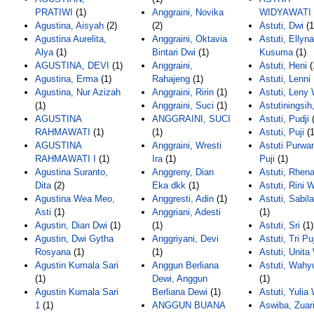
PRATIWI
(1)
Anggraini, Novika
WIDYAWATI
Agustina, Aisyah
(2)
(2)
Astuti, Dwi
(1
Agustina Aurelita,
Anggraini, Oktavia
Astuti, Ellyna
Alya
(1)
Bintari Dwi
(1)
Kusuma
(1)
AGUSTINA, DEVI
(1)
Anggraini,
Astuti, Heni
(
Agustina, Erma
(1)
Rahajeng
(1)
Astuti, Lenni 
Agustina, Nur Azizah
Anggraini, Ririn
(1)
Astuti, Leny 
(1)
Anggraini, Suci
(1)
Astutiningsih
AGUSTINA
ANGGRAINI, SUCI
Astuti, Pudji
(
RAHMAWATI
(1)
(1)
Astuti, Puji
(1
AGUSTINA
Anggraini, Wresti
Astuti Purwan
RAHMAWATI I
(1)
Ira
(1)
Puji
(1)
Agustina Suranto,
Anggreny, Dian
Astuti, Rhen
Dita
(2)
Eka dkk
(1)
Astuti, Rini W
Agustina Wea Meo,
Anggresti, Adin
(1)
Astuti, Sabil
Asti
(1)
Anggriani, Adesti
(1)
Agustin, Dian Dwi
(1)
(1)
Astuti, Sri
(1)
Agustin, Dwi Gytha
Anggriyani, Devi
Astuti, Tri Puj
Rosyana
(1)
(1)
Astuti, Unita 
Agustin Kumala Sari
Anggun Berliana
Astuti, Wahy
(1)
Dewi, Anggun
(1)
Agustin Kumala Sari
Berliana Dewi
(1)
Astuti, Yulia 
1
(1)
ANGGUN BUANA
Aswiba, Zuar