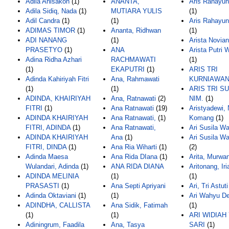
Adila Anisakoh
(1)
ANANTA,
Aris Rahayun
Adila Sidiq, Nada
(1)
MUTIARA YULIS
(1)
Adil Candra
(1)
(1)
Aris Rahayun
ADIMAS TIMOR
(1)
Ananta, Ridhwan
(1)
ADI NANANG
(1)
Arista Novian
PRASETYO
(1)
ANA
Arista Putri 
Adina Ridha Azhari
RACHMAWATI
(1)
(1)
EKAPUTRI
(1)
ARIS TRI
Adinda Kahiriyah Fitri
Ana, Rahmawati
KURNIAWA
(1)
(1)
ARIS TRI S
ADINDA, KHAIRIYAH
Ana, Ratnawati
(2)
NIM.
(1)
FITRI
(1)
Ana Ratnawati
(19)
Aristyadewi, 
ADINDA KHAIRIYAH
Ana Ratnawati,
(1)
Komang
(1)
FITRI, ADINDA
(1)
Ana Ratnawati,
Ari Susila Wa
ADINDA KHAIRIYAH
Ana
(1)
Ari Susila Wat
FITRI, DINDA
(1)
Ana Ria Wiharti
(1)
(2)
Adinda Maesa
Ana Rida DIana
(1)
Arita, Murwan
Wulandari, Adinda
(1)
ANA RIDA DIANA
Aritonang, Ir
ADINDA MELINIA
(1)
(1)
PRASASTI
(1)
Ana Septi Apriyani
Ari, Tri Astuti
Adinda Oktaviani
(1)
(1)
Ari Wahyu De
ADINDHA, CALLISTA
Ana Sidik, Fatimah
(1)
(1)
(1)
ARI WIDIAH
Adiningrum, Faadila
Ana, Tasya
SARI
(1)