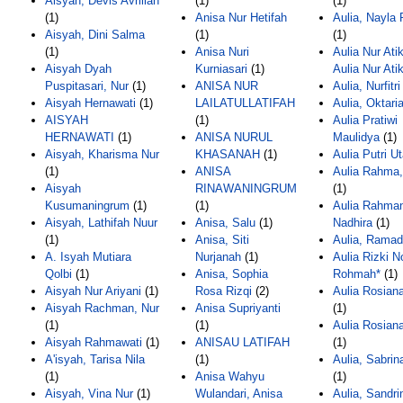
Aisyah, Devis Avrilian
(1)
(1)
(1)
Anisa Nur Hetifah
Aulia, Nayla R
Aisyah, Dini Salma
(1)
(1)
(1)
Anisa Nuri
Aulia Nur Ati
Aisyah Dyah
Kurniasari
(1)
Aulia Nur Ati
Puspitasari, Nur
(1)
ANISA NUR
Aulia, Nurfitri
Aisyah Hernawati
(1)
LAILATULLATIFAH
Aulia, Oktari
AISYAH
(1)
Aulia Pratiwi
HERNAWATI
(1)
ANISA NURUL
Maulidya
(1)
Aisyah, Kharisma Nur
KHASANAH
(1)
Aulia Putri U
(1)
ANISA
Aulia Rahma,
Aisyah
RINAWANINGRUM
(1)
Kusumaningrum
(1)
(1)
Aulia Rahma
Aisyah, Lathifah Nuur
Anisa, Salu
(1)
Nadhira
(1)
(1)
Anisa, Siti
Aulia, Rama
A. Isyah Mutiara
Nurjanah
(1)
Aulia Rizki N
Qolbi
(1)
Anisa, Sophia
Rohmah*
(1)
Aisyah Nur Ariyani
(1)
Rosa Rizqi
(2)
Aulia Rosian
Aisyah Rachman, Nur
Anisa Supriyanti
(1)
(1)
(1)
Aulia Rosian
Aisyah Rahmawati
(1)
ANISAU LATIFAH
(1)
A'isyah, Tarisa Nila
(1)
Aulia, Sabrin
(1)
Anisa Wahyu
(1)
Aisyah, Vina Nur
(1)
Wulandari, Anisa
Aulia, Sandri