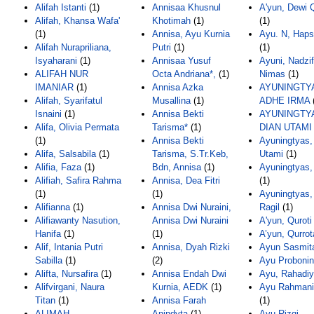
Alifah Istanti
(1)
Annisaa Khusnul
A'yun, Dewi Q
Alifah, Khansa Wafa'
Khotimah
(1)
(1)
(1)
Annisa, Ayu Kurnia
Ayu. N, Haps
Alifah Nurapriliana,
Putri
(1)
(1)
Isyaharani
(1)
Annisaa Yusuf
Ayuni, Nadzi
ALIFAH NUR
Octa Andriana*,
(1)
Nimas
(1)
IMANIAR
(1)
Annisa Azka
AYUNINGTY
Alifah, Syarifatul
Musallina
(1)
ADHE IRMA
Isnaini
(1)
Annisa Bekti
AYUNINGTY
Alifa, Olivia Permata
Tarisma*
(1)
DIAN UTAMI
(1)
Annisa Bekti
Ayuningtyas,
Alifa, Salsabila
(1)
Tarisma, S.Tr.Keb,
Utami
(1)
Alifia, Faza
(1)
Bdn, Annisa
(1)
Ayuningtyas,
Alifiah, Safira Rahma
Annisa, Dea Fitri
(1)
(1)
(1)
Ayuningtyas,
Alifianna
(1)
Annisa Dwi Nuraini,
Ragil
(1)
Alifiawanty Nasution,
Annisa Dwi Nuraini
A'yun, Quroti
Hanifa
(1)
(1)
A’yun, Qurrot
Alif, Intania Putri
Annisa, Dyah Rizki
Ayun Sasmit
Sabilla
(1)
(2)
Ayu Probonin
Alifta, Nursafira
(1)
Annisa Endah Dwi
Ayu, Rahadiy
Alifvirgani, Naura
Kurnia, AEDK
(1)
Ayu Rahmani,
Titan
(1)
Annisa Farah
(1)
ALIMAH
Anindyta
(1)
Ayu Rizqi