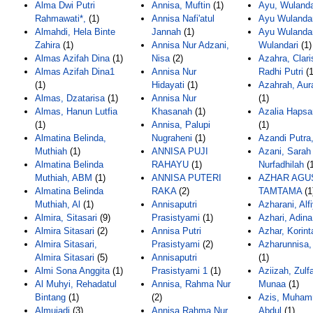
Alma Dwi Putri
Annisa, Muftin
(1)
Ayu, Wulanda
Rahmawati*,
(1)
Annisa Nafi'atul
Ayu Wulandar
Almahdi, Hela Binte
Jannah
(1)
Ayu Wulandar
Zahira
(1)
Annisa Nur Adzani,
Wulandari
(1)
Almas Azifah Dina
(1)
Nisa
(2)
Azahra, Clari
Almas Azifah Dina1
Annisa Nur
Radhi Putri
(1
(1)
Hidayati
(1)
Azahrah, Aur
Almas, Dzatarisa
(1)
Annisa Nur
(1)
Almas, Hanun Lutfia
Khasanah
(1)
Azalia Hapsar
(1)
Annisa, Palupi
(1)
Almatina Belinda,
Nugraheni
(1)
Azandi Putra,
Muthiah
(1)
ANNISA PUJI
Azani, Sarah
Almatina Belinda
RAHAYU
(1)
Nurfadhilah
(1
Muthiah, ABM
(1)
ANNISA PUTERI
AZHAR AGU
Almatina Belinda
RAKA
(2)
TAMTAMA
(1
Muthiah, Al
(1)
Annisaputri
Azharani, Alf
Almira, Sitasari
(9)
Prasistyami
(1)
Azhari, Adina
Almira Sitasari
(2)
Annisa Putri
Azhar, Korint
Almira Sitasari,
Prasistyami
(2)
Azharunnisa,
Almira Sitasari
(5)
Annisaputri
(1)
Almi Sona Anggita
(1)
Prasistyami 1
(1)
Aziizah, Zulf
Al Muhyi, Rehadatul
Annisa, Rahma Nur
Munaa
(1)
Bintang
(1)
(2)
Azis, Muha
Almujadi
(3)
Annisa Rahma Nur
Abdul
(1)