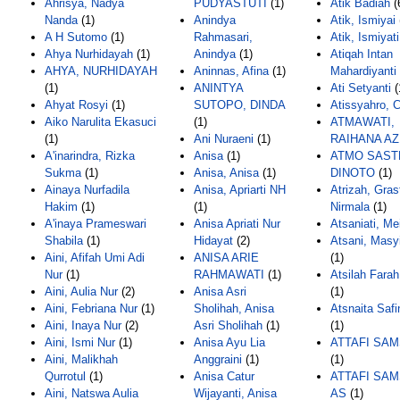
Ahrisya, Nadya
PUDYASTUTI
(1)
Atik Badiah
(
Nanda
(1)
Anindya
Atik, Ismiyai
A H Sutomo
(1)
Rahmasari,
Atik, Ismiyati
Ahya Nurhidayah
(1)
Anindya
(1)
Atiqah Intan
AHYA, NURHIDAYAH
Aninnas, Afina
(1)
Mahardiyanti
(1)
ANINTYA
Ati Setyanti
(
Ahyat Rosyi
(1)
SUTOPO, DINDA
Atissyahro, 
Aiko Narulita Ekasuci
(1)
ATMAWATI,
(1)
Ani Nuraeni
(1)
RAIHANA AZ
A'inarindra, Rizka
Anisa
(1)
ATMO SAST
Sukma
(1)
Anisa, Anisa
(1)
DINOTO
(1)
Ainaya Nurfadila
Anisa, Apriarti NH
Atrizah, Gras
Hakim
(1)
(1)
Nirmala
(1)
A'inaya Prameswari
Anisa Apriati Nur
Atsaniati, Mei
Shabila
(1)
Hidayat
(2)
Atsani, Masy
Aini, Afifah Umi Adi
ANISA ARIE
(1)
Nur
(1)
RAHMAWATI
(1)
Atsilah Fara
Aini, Aulia Nur
(2)
Anisa Asri
(1)
Aini, Febriana Nur
(1)
Sholihah, Anisa
Atsnaita Safi
Aini, Inaya Nur
(2)
Asri Sholihah
(1)
(1)
Aini, Ismi Nur
(1)
Anisa Ayu Lia
ATTAFI SAM
Aini, Malikhah
Anggraini
(1)
(1)
Qurrotul
(1)
Anisa Catur
ATTAFI SAM
Aini, Natswa Aulia
Wijayanti, Anisa
AS
(1)