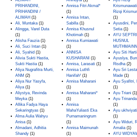
PRIHANDINI,
Annisa Fitri Akmal*
Krismunawati
PRIHANDINI /
(1)
Rizqi Krismu
ALIMAH
(1)
Annisa Intan,
(1)
Ali, Muntaka
(1)
Sabilla
(1)
Ayusdini, Pe
Alingga, Varel Duta
Annisa Khusnul
Setia
(1)
(1)
Khotimah
(1)
AYU SEPTRI
Alisha Fauzia
(1)
Annisa Kurniawati
HUSNUL
Ali, Suci Intan
(1)
(1)
MUTHMAIN
Ali, Syahid
(1)
ANNISA
Ayu Siti Hart
Alivia Sukti Hastia,
KUSHARANI
(1)
Ayuslya, Bu
Sukti Hastia
(1)
Annisa, Larasati
(1)
Risdha
(2)
Aliya Nugrafitra Murti,
Annisa Luthfi
Ayu Sri Lesta
ANM
(2)
Hanifah¹
(1)
Made
(1)
Aliya Nur Yasyfa,
Annisa Maharani
Ayu Syafitri
Aliya
(1)
(1)
(1)
Aliystya, Revinda
Annisa Maharani*
Ayu Triani
(1)
Meyka
(1)
(1)
Ayu Trinanda 
Allika Fadya Haya
Annisa
(1)
Sekaringtyas
(1)
MahaYuliasti Eka
Ayu ukhviyat
Alma Aulia Wahyu
Purnamaningrum
(1)
Anisa
(1)
(1)
Ayu Widuri, 
Almadani, Adhitia
Annisa Maimunah
Amalia
(1)
Shandy
(1)
(1)
AYU WIDYA