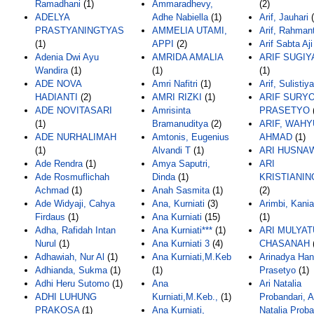
Ramadhani
(1)
Ammaradhevy,
(2)
ADELYA
Adhe Nabiella
(1)
Arif, Jauhari
(
PRASTYANINGTYAS
AMMELIA UTAMI,
Arif, Rahman
(1)
APPI
(2)
Arif Sabta Aji
Adenia Dwi Ayu
AMRIDA AMALIA
ARIF SUGI
Wandira
(1)
(1)
(1)
ADE NOVA
Amri Nafitri
(1)
Arif, Sulistiy
HADIANTI
(2)
AMRI RIZKI
(1)
ARIF SURY
ADE NOVITASARI
Amrisinta
PRASETYO
(1)
Bramanuditya
(2)
ARIF, WAHY
ADE NURHALIMAH
Amtonis, Eugenius
AHMAD
(1)
(1)
Alvandi T
(1)
ARI HUSNA
Ade Rendra
(1)
Amya Saputri,
ARI
Ade Rosmuflichah
Dinda
(1)
KRISTIANI
Achmad
(1)
Anah Sasmita
(1)
(2)
Ade Widyaji, Cahya
Ana, Kurniati
(3)
Arimbi, Kani
Firdaus
(1)
Ana Kurniati
(15)
(1)
Adha, Rafidah Intan
Ana Kurniati***
(1)
ARI MULYA
Nurul
(1)
Ana Kurniati 3
(4)
CHASANAH
Adhawiah, Nur Al
(1)
Ana Kurniati,M.Keb
Arinadya Hani
Adhianda, Sukma
(1)
(1)
Prasetyo
(1)
Adhi Heru Sutomo
(1)
Ana
Ari Natalia
ADHI LUHUNG
Kurniati,M.Keb.,
(1)
Probandari, A
PRAKOSA
(1)
Ana Kurniati,
Natalia Proba