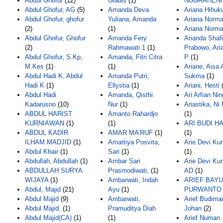
Abdul Ghofur
(12)
Gladis
(1)
NUGRAHENI
Abdul Ghofur, AG
(5)
Amanda Deva
Ariana Hihu
Abdul Ghofur, ghofur
Yuliana, Amanda
Ariana Norm
(2)
(1)
Ariana Norm
Abdul Ghofur, Ghofur
Amanda Fery
Arianda Shafi
(2)
Rahmawati 1
(1)
Prabowo, Ari
Abdul Ghofur, S.Kp,
Amanda, Fitri Citra
P
(1)
M.Kes
(1)
(1)
Ariane, Aisa 
Abdul Hadi K, Abdul
Amanda Putri,
Sukma
(1)
Hadi K
(1)
Ellystia
(1)
Ariani, Hesti
(
Abdul Hadi
Amanda, Qisthi
Ari Arfian Nin
Kadarusno
(10)
Nur
(1)
Ariastika, Ni
ABDUL HARIST
Amanto Rahardjo
(1)
KURNIAWAN
(1)
(1)
ARI BUDI H
ABDUL KADIR
AMAR MA’RUF
(1)
(1)
ILHAM MADJID
(1)
Amartiya Posvita,
Arie Devi Kur
Abdul Khair
(1)
Sari
(1)
(1)
Abdullah, Abdullah
(1)
Ambar Sari
Arie Devi Kur
ABDULLAH SURYA
Prasmodiwati,
(1)
AD
(1)
WIJAYA
(1)
Ambarwati, Indah
ARIEF BAYU
Abdul, Majid
(21)
Ayu
(1)
PURWANTO
Abdul Majid
(9)
Ambarwati,
Arief Budima
Abdul Majid,
(1)
Pramuditya Diah
Johan
(2)
Abdul Majid(CA)
(1)
(1)
Arief Numan