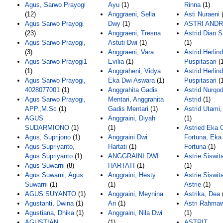
Agus, Sarwo Prayogi
Ayu
(1)
Rinna
(1)
(12)
Anggraeni, Sella
Asti Nuraeni
(
Agus Sarwo Prayogi
Dwy
(1)
ASTRI ANDR
(23)
Anggraeni, Tresna
Astrid Dian 
Agus Sarwo Prayogi,
Astuti Dwi
(1)
(1)
(3)
Anggraeni, Vara
Astrid Herlind
Agus Sarwo Prayogi1
Evilia
(1)
Puspitasari
(1
(1)
Anggraheni, Vidya
Astrid Herlin
Agus Sarwo Prayogi,
Eka Dwi Aswara
(1)
Puspitasari
(1
4028077001
(1)
Anggrahita Gadis
Astrid Nurqod
Agus Sarwo Prayogi,
Mentari, Anggrahita
Astrid
(1)
APP.,M.Sc
(1)
Gadis Mentari
(1)
Astrid Utami
AGUS
Anggraini, Diyah
(1)
SUDARMIONO
(1)
(1)
Astried Eka 
Agus, Suprijono
(1)
Anggraini Dwi
Fortuna, Eka
Agus Supriyanto,
Hartati
(1)
Fortuna
(1)
Agus Supriyanto
(1)
ANGGRAINI DWI
Astrie Siswit
Agus Suwarni
(8)
HARTATI
(1)
(1)
Agus Suwarni, Agus
Anggraini, Hesty
Astrie Siswit
Suwarni
(1)
(1)
Astrie
(1)
AGUS SUYANTO
(1)
Anggraini, Meynina
Astrika, Dea
Agustanti, Dwina
(1)
Ari
(1)
Astri Rahmaw
Agustiana, Dhika
(1)
Anggraini, Nila Dwi
(1)
AGUSTIAN,
(1)
ASTRIT