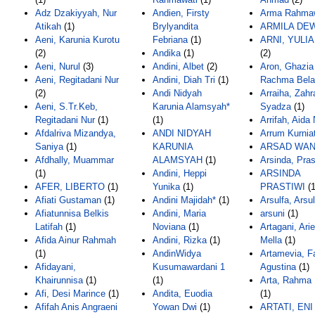
Adz Dzakiyyah, Nur
Andien, Firsty
Arma Rahmaw
Atikah
(1)
Brylyandita
ARMILA DE
Aeni, Karunia Kurotu
Febriana
(1)
ARNI, YULIA
(2)
Andika
(1)
(2)
Aeni, Nurul
(3)
Andini, Albet
(2)
Aron, Ghazia
Aeni, Regitadani Nur
Andini, Diah Tri
(1)
Rachma Bela
(2)
Andi Nidyah
Arraiha, Zahr
Aeni, S.Tr.Keb,
Karunia Alamsyah*
Syadza
(1)
Regitadani Nur
(1)
(1)
Arrifah, Aida
Afdalriva Mizandya,
ANDI NIDYAH
Arrum Kurniat
Saniya
(1)
KARUNIA
ARSAD WAN
Afdhally, Muammar
ALAMSYAH
(1)
Arsinda, Pras
(1)
Andini, Heppi
ARSINDA
AFER, LIBERTO
(1)
Yunika
(1)
PRASTIWI
(1
Afiati Gustaman
(1)
Andini Majidah*
(1)
Arsulfa, Arsul
Afiatunnisa Belkis
Andini, Maria
arsuni
(1)
Latifah
(1)
Noviana
(1)
Artagani, Ari
Afida Ainur Rahmah
Andini, Rizka
(1)
Mella
(1)
(1)
AndinWidya
Artamevia, Fa
Afidayani,
Kusumawardani 1
Agustina
(1)
Khairunnisa
(1)
(1)
Arta, Rahma 
Afi, Desi Marince
(1)
Andita, Euodia
(1)
Afifah Anis Angraeni
Yowan Dwi
(1)
ARTATI, ENI