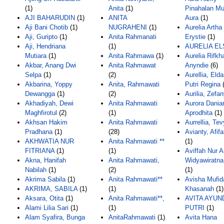
(1)
Anita
(1)
Pinahalan Mu
AJI BAHARUDIN
(1)
ANITA
Aura
(1)
Aji Bani Chotib
(1)
NUGRAHENI
(1)
Aurelia Arth
Aji, Guripto
(1)
Anita Rahmanati
Erystie
(1)
Aji, Hendriana
(1)
AURELIA EL
Mutiara
(1)
Anita Rahmawa
(1)
Aurelia Rifkh
Akbar, Anang Dwi
Anita Rahmawat
Anyndie
(6)
Selpa
(1)
(2)
Aurellia, Elda
Akbarina, Yoppy
Anita, Rahmawati
Putri Regina
(
Dewangga
(1)
(2)
Aurilia, Zefa
Akhadiyah, Dewi
Anita Rahmawati
Aurora Dania
Maghfirotul
(2)
(1)
Aprodhita
(1)
Akhsan Hakim
Anita Rahmawati
Aurrellia, Tev
Pradhana
(1)
(28)
Avianty, Afif
AKHWATIA NUR
Anita Rahmawati **
(1)
FITRIANA
(1)
(1)
Aviffah Nur A
Akna, Hanifah
Anita Rahmawati,
Widyawiratna
Nabilah
(1)
(2)
(1)
Akrima Sabila
(1)
Anita Rahmawati**
Avisha Mufid
AKRIMA, SABILA
(1)
(1)
Khasanah
(1)
Aksara, Otita
(1)
Anita Rahmawati**,
AVITA AYUN
Alami Lilia Sari
(1)
(1)
PUTRI
(1)
Alam Syafira, Bunga
AnitaRahmawati
(1)
Avita Hana