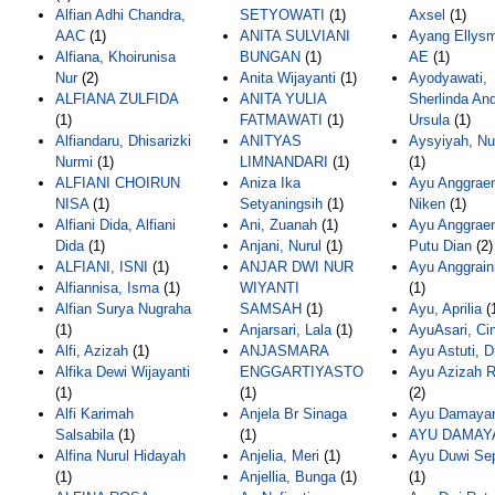
Alfian Adhi Chandra,
SETYOWATI
(1)
Axsel
(1)
AAC
(1)
ANITA SULVIANI
Ayang Ellysm
Alfiana, Khoirunisa
BUNGAN
(1)
AE
(1)
Nur
(2)
Anita Wijayanti
(1)
Ayodyawati,
ALFIANA ZULFIDA
ANITA YULIA
Sherlinda And
(1)
FATMAWATI
(1)
Ursula
(1)
Alfiandaru, Dhisarizki
ANITYAS
Aysyiyah, Nur
Nurmi
(1)
LIMNANDARI
(1)
(1)
ALFIANI CHOIRUN
Aniza Ika
Ayu Anggraen
NISA
(1)
Setyaningsih
(1)
Niken
(1)
Alfiani Dida, Alfiani
Ani, Zuanah
(1)
Ayu Anggraen
Dida
(1)
Anjani, Nurul
(1)
Putu Dian
(2)
ALFIANI, ISNI
(1)
ANJAR DWI NUR
Ayu Anggraini
Alfiannisa, Isma
(1)
WIYANTI
(1)
Alfian Surya Nugraha
SAMSAH
(1)
Ayu, Aprilia
(
(1)
Anjarsari, Lala
(1)
AyuAsari, Ci
Alfi, Azizah
(1)
ANJASMARA
Ayu Astuti, D
Alfika Dewi Wijayanti
ENGGARTIYASTO
Ayu Azizah R
(1)
(1)
(2)
Alfi Karimah
Anjela Br Sinaga
Ayu Damayan
Salsabila
(1)
(1)
AYU DAMAY
Alfina Nurul Hidayah
Anjelia, Meri
(1)
Ayu Duwi Sep
(1)
Anjellia, Bunga
(1)
(1)