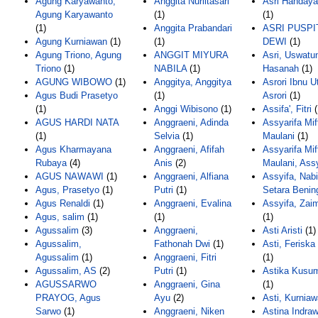
Agung Karyawanto,
Anggita Nurlitasari
Asri Handayan
Agung Karyawanto
(1)
(1)
(1)
Anggita Prabandari
ASRI PUSPI
Agung Kurniawan
(1)
(1)
DEWI
(1)
Agung Triono, Agung
ANGGIT MIYURA
Asri, Uswatu
Triono
(1)
NABILA
(1)
Hasanah
(1)
AGUNG WIBOWO
(1)
Anggitya, Anggitya
Asrori Ibnu 
Agus Budi Prasetyo
(1)
Asrori
(1)
(1)
Anggi Wibisono
(1)
Assifa', Fitri
(
AGUS HARDI NATA
Anggraeni, Adinda
Assyarifa Mi
(1)
Selvia
(1)
Maulani
(1)
Agus Kharmayana
Anggraeni, Afifah
Assyarifa Mi
Rubaya
(4)
Anis
(2)
Maulani, Ass
AGUS NAWAWI
(1)
Anggraeni, Alfiana
Assyifa, Nabi
Agus, Prasetyo
(1)
Putri
(1)
Setara Benin
Agus Renaldi
(1)
Anggraeni, Evalina
Assyifa, Zai
Agus, salim
(1)
(1)
(1)
Agussalim
(3)
Anggraeni,
Asti Aristi
(1)
Agussalim,
Fathonah Dwi
(1)
Asti, Ferisk
Agussalim
(1)
Anggraeni, Fitri
(1)
Agussalim, AS
(2)
Putri
(1)
Astika Kusu
AGUSSARWO
Anggraeni, Gina
(1)
PRAYOG, Agus
Ayu
(2)
Asti, Kurniaw
Sarwo
(1)
Anggraeni, Niken
Astina Indraw