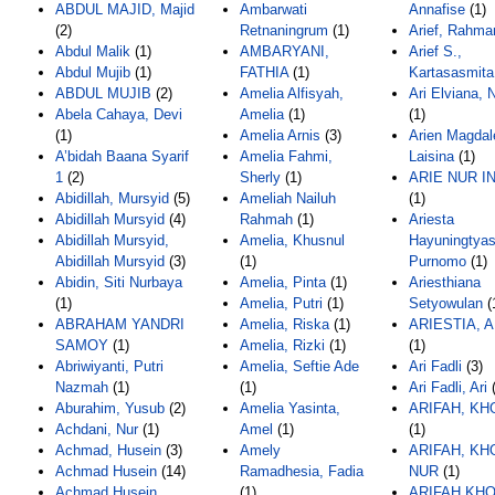
ABDUL MAJID, Majid
Ambarwati
Annafise
(1)
(2)
Retnaningrum
(1)
Arief, Rahma
Abdul Malik
(1)
AMBARYANI,
Arief S.,
Abdul Mujib
(1)
FATHIA
(1)
Kartasasmita
ABDUL MUJIB
(2)
Amelia Alfisyah,
Ari Elviana, 
Abela Cahaya, Devi
Amelia
(1)
(1)
(1)
Amelia Arnis
(3)
Arien Magdal
A’bidah Baana Syarif
Amelia Fahmi,
Laisina
(1)
1
(2)
Sherly
(1)
ARIE NUR I
Abidillah, Mursyid
(5)
Ameliah Nailuh
(1)
Abidillah Mursyid
(4)
Rahmah
(1)
Ariesta
Abidillah Mursyid,
Amelia, Khusnul
Hayuningtyas
Abidillah Mursyid
(3)
(1)
Purnomo
(1)
Abidin, Siti Nurbaya
Amelia, Pinta
(1)
Ariesthiana
(1)
Amelia, Putri
(1)
Setyowulan
(
ABRAHAM YANDRI
Amelia, Riska
(1)
ARIESTIA, 
SAMOY
(1)
Amelia, Rizki
(1)
(1)
Abriwiyanti, Putri
Amelia, Seftie Ade
Ari Fadli
(3)
Nazmah
(1)
(1)
Ari Fadli, Ari
(
Aburahim, Yusub
(2)
Amelia Yasinta,
ARIFAH, KH
Achdani, Nur
(1)
Amel
(1)
(1)
Achmad, Husein
(3)
Amely
ARIFAH, KH
Achmad Husein
(14)
Ramadhesia, Fadia
NUR
(1)
Achmad Husein,
(1)
ARIFAH KH