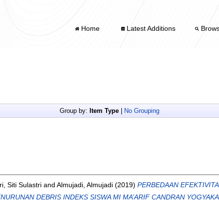
Home
Latest Additions
Brow
Group by:
Item Type
|
No Grouping
ri, Siti Sulastri
and
Almujadi, Almujadi
(2019)
PERBEDAAN EFEKTIVIT
NURUNAN DEBRIS INDEKS SISWA MI MA’ARIF CANDRAN YOGYAKA