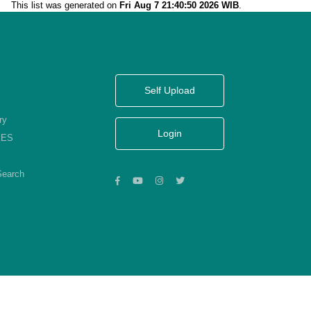
This list was generated on
Fri Aug 7 21:40:50 2026 WIB
.
Self Upload
ry
Login
KES
Search