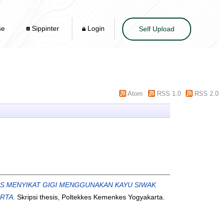
se
Sippinter
Login
Self Upload
Atom
RSS 1.0
RSS 2.0
AS MENYIKAT GIGI MENGGUNAKAN KAYU SIWAK
RTA.
Skripsi thesis, Poltekkes Kemenkes Yogyakarta.