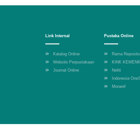
Link Internal
Pustaka Online
Katalog Online
Rama Reposito
Website Perpustakaan
KINK KEMEN
Journal Online
Neliti
Indonesia One
Moraref