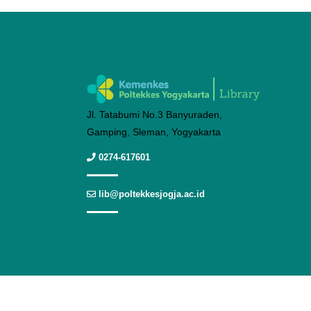
Jl. Tatabumi No.3 Banyuraden,
Gamping, Sleman, Yogyakarta
0274-617601
lib@poltekkesjogja.ac.id