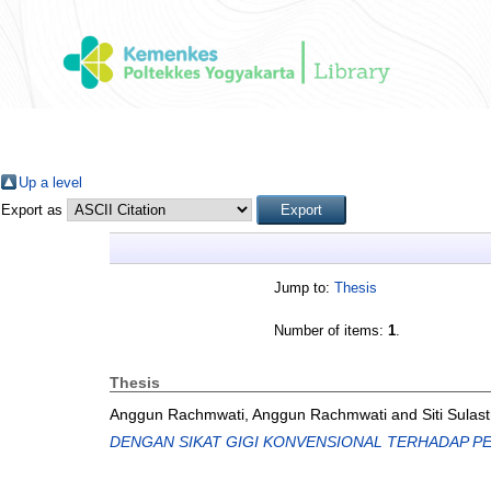
Up a level
Export as
Jump to:
Thesis
Number of items:
1
.
Thesis
Anggun Rachmwati, Anggun Rachmwati
and
Siti Sulast
DENGAN SIKAT GIGI KONVENSIONAL TERHADAP PE