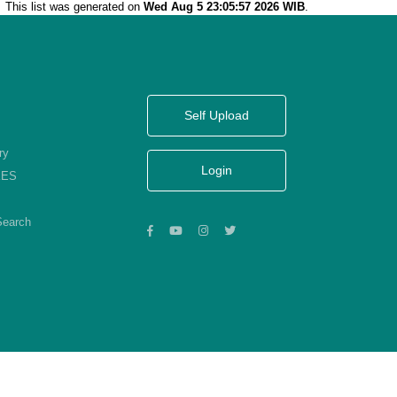
This list was generated on
Wed Aug 5 23:05:57 2026 WIB
.
Self Upload
ry
Login
KES
Search