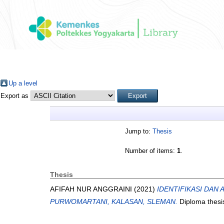
Up a level
Export as
Jump to:
Thesis
Number of items:
1
.
Thesis
AFIFAH NUR ANGGRAINI
(2021)
IDENTIFIKASI DAN
PURWOMARTANI, KALASAN, SLEMAN.
Diploma thesi