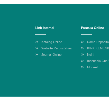
Link Internal
Pustaka Online
Katalog Online
Rama Reposito
Website Perpustakaan
KINK KEMEN
Journal Online
Neliti
Indonesia One
Moraref