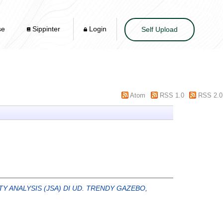
se
Sippinter
Login
Self Upload
Atom
RSS 1.0
RSS 2.0
Y ANALYSIS (JSA) DI UD. TRENDY GAZEBO,