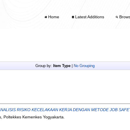
Home
Latest Additions
Brow
Group by:
Item Type
|
No Grouping
 ANALISIS RISIKO KECELAKAAN KERJA DENGAN METODE JOB SAFET
s, Poltekkes Kemenkes Yogyakarta.