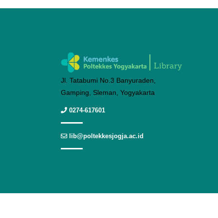
Jl. Tatabumi No.3 Banyuraden,
Gamping, Sleman, Yogyakarta
0274-617601
lib@poltekkesjogja.ac.id