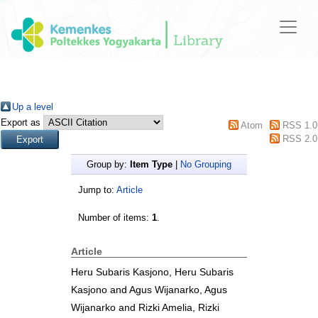
Up a level
Export as
Atom
RSS 1.0
RSS 2.0
Group by:
Item Type
|
No Grouping
Jump to:
Article
Number of items:
1
.
Article
Heru Subaris Kasjono, Heru Subaris
Kasjono
and
Agus Wijanarko, Agus
Wijanarko
and
Rizki Amelia, Rizki