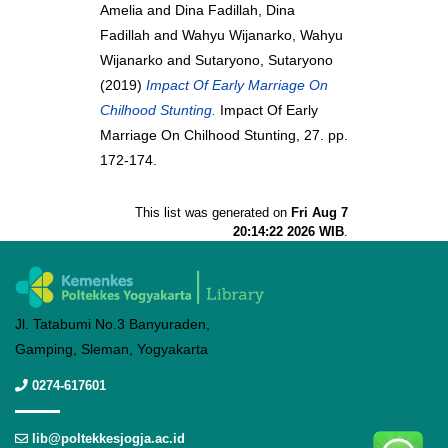
Amelia
and
Dina Fadillah, Dina
Fadillah
and
Wahyu Wijanarko, Wahyu
Wijanarko
and
Sutaryono, Sutaryono
(2019)
Impact Of Early Marriage On
Chilhood Stunting.
Impact Of Early
Marriage On Chilhood Stunting, 27. pp.
172-174.
This list was generated on
Fri Aug 7
20:14:22 2026 WIB
.
Jl. Tatabumi No.3 Banyuraden,
Gamping, Sleman, Yogyakarta
0274-617601
lib@poltekkesjogja.ac.id