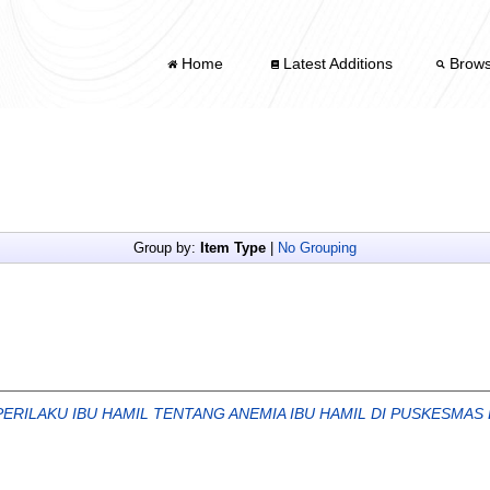
Home
Latest Additions
Brow
Group by:
Item Type
|
No Grouping
ERILAKU IBU HAMIL TENTANG ANEMIA IBU HAMIL DI PUSKESMAS