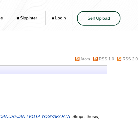
se
Sippinter
Login
Self Upload
Atom
RSS 1.0
RSS 2.0
 DANUREJAN I KOTA YOGYAKARTA.
Skripsi thesis,