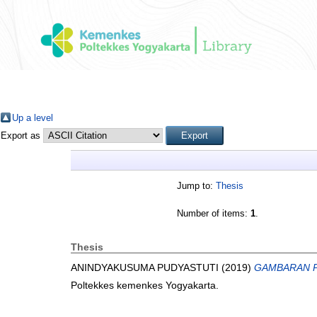
Up a level
Export as
Jump to:
Thesis
Number of items:
1
.
Thesis
ANINDYAKUSUMA PUDYASTUTI
(2019)
GAMBARAN P
Poltekkes kemenkes Yogyakarta.