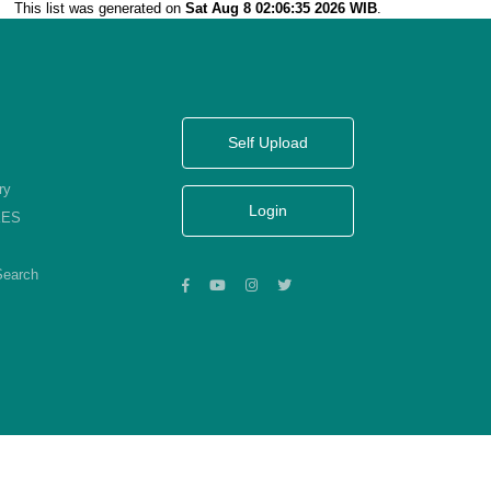
This list was generated on
Sat Aug 8 02:06:35 2026 WIB
.
Self Upload
ry
Login
KES
Search