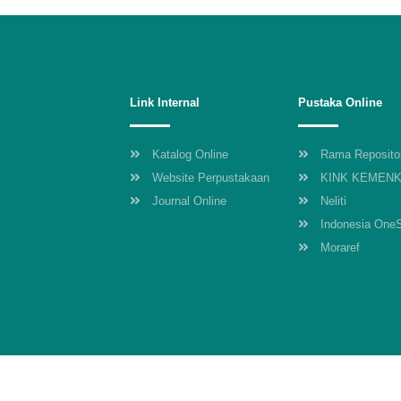
Link Internal
Pustaka Online
Katalog Online
Rama Reposito
Website Perpustakaan
KINK KEMEN
Journal Online
Neliti
Indonesia One
Moraref