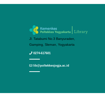
Jl. Tatabumi No.3 Banyuraden,
Gamping, Sleman, Yogyakarta
0274-617601
lib@poltekkesjogja.ac.id