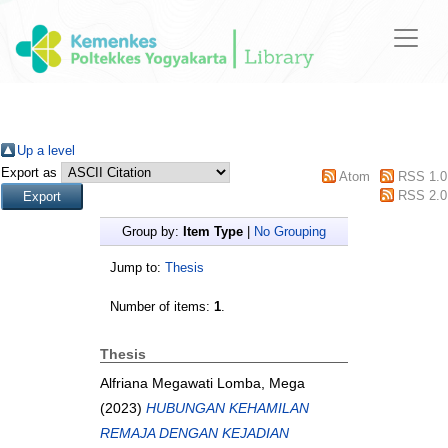
Up a level
Export as
Atom
RSS 1.0
RSS 2.0
Group by:
Item Type
|
No Grouping
Jump to:
Thesis
Number of items:
1
.
Thesis
Alfriana Megawati Lomba, Mega
(2023)
HUBUNGAN KEHAMILAN
REMAJA DENGAN KEJADIAN