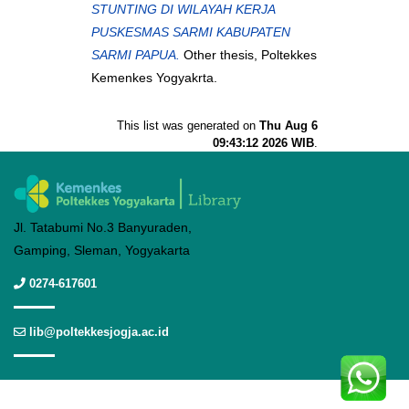
STUNTING DI WILAYAH KERJA
PUSKESMAS SARMI KABUPATEN
SARMI PAPUA.
Other thesis, Poltekkes
Kemenkes Yogyakrta.
This list was generated on
Thu Aug 6
09:43:12 2026 WIB
.
Jl. Tatabumi No.3 Banyuraden,
Gamping, Sleman, Yogyakarta
0274-617601
lib@poltekkesjogja.ac.id