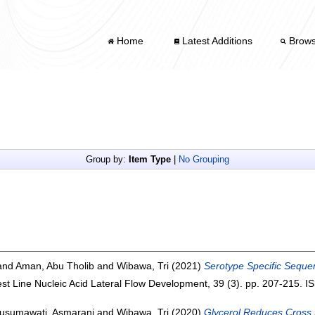
Home
Latest Additions
Brow
Group by:
Item Type
|
No Grouping
and
Aman, Abu Tholib
and
Wibawa, Tri
(2021)
Serotype Specific Sequen
est Line Nucleic Acid Lateral Flow Development, 39 (3). pp. 207-215. 
usumawati, Asmarani
and
Wibawa, Tri
(2020)
Glycerol Reduces Cross 