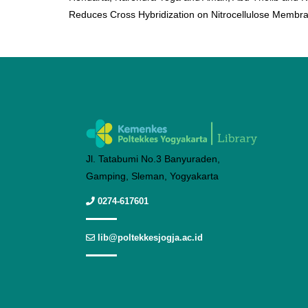
Reduces Cross Hybridization on Nitrocellulose Membra
Jl. Tatabumi No.3 Banyuraden,
Gamping, Sleman, Yogyakarta
0274-617601
lib@poltekkesjogja.ac.id