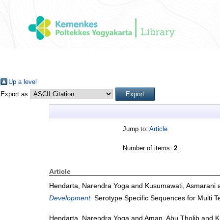
Up a level
Export as
Jump to:
Article
Number of items:
2
.
Article
Hendarta, Narendra Yoga
and
Kusumawati, Asmarani
Development.
Serotype Specific Sequences for Multi T
Hendarta, Narendra Yoga
and
Aman, Abu Tholib
and
K