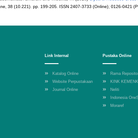
ne, 38 (10.221). pp. 199-205. ISSN 2407-3733 (Online); 0126-0421 (Pr
Link Internal
Pustaka Online
Katalog Online
Rama Reposito
Website Perpustakaan
KINK KEMEN
Journal Online
Neliti
Indonesia One
Moraref