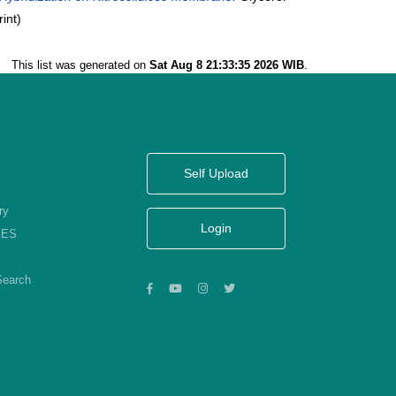
int)
This list was generated on
Sat Aug 8 21:33:35 2026 WIB
.
Self Upload
ry
Login
KES
Search