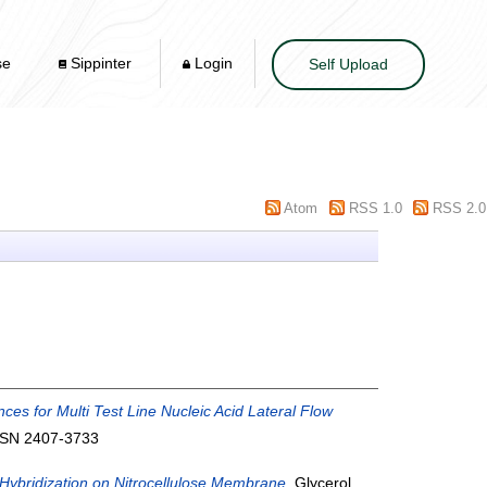
se
Sippinter
Login
Self Upload
Atom
RSS 1.0
RSS 2.0
ces for Multi Test Line Nucleic Acid Lateral Flow
ISSN 2407-3733
Hybridization on Nitrocellulose Membrane.
Glycerol