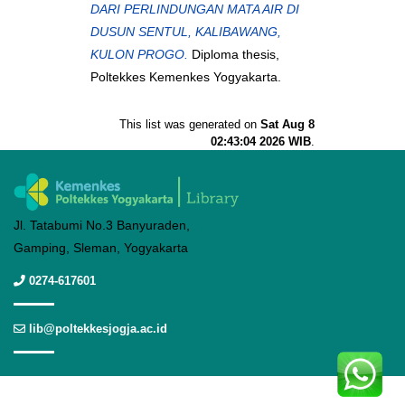
DARI PERLINDUNGAN MATA AIR DI
DUSUN SENTUL, KALIBAWANG,
KULON PROGO.
Diploma thesis,
Poltekkes Kemenkes Yogyakarta.
This list was generated on
Sat Aug 8
02:43:04 2026 WIB
.
Jl. Tatabumi No.3 Banyuraden,
Gamping, Sleman, Yogyakarta
0274-617601
lib@poltekkesjogja.ac.id