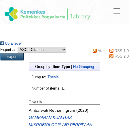
Up a level
Export as
Atom
RSS 1.0
RSS 2.0
Group by:
Item Type
|
No Grouping
Jump to:
Thesis
Number of items:
1
.
Thesis
Ambarwati Retnaningrum
(2020)
GAMBARAN KUALITAS
MIKROBIOLOGIS AIR PERPIPAAN