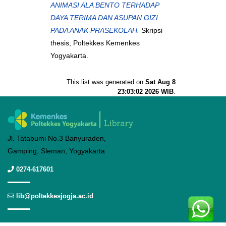
ANIMASI ALA BENTO TERHADAP
DAYA TERIMA DAN ASUPAN GIZI
PADA ANAK PRASEKOLAH.
Skripsi
thesis, Poltekkes Kemenkes
Yogyakarta.
This list was generated on
Sat Aug 8
23:03:02 2026 WIB
.
Jl. Tatabumi No.3 Banyuraden,
Gamping, Sleman, Yogyakarta
0274-617601
lib@poltekkesjogja.ac.id