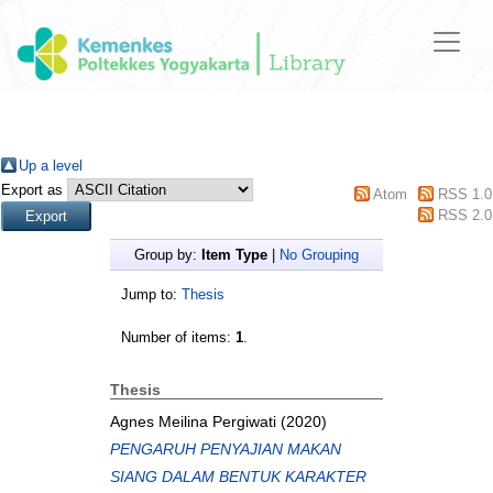
Up a level
Export as
Atom
RSS 1.0
RSS 2.0
Group by:
Item Type
|
No Grouping
Jump to:
Thesis
Number of items:
1
.
Thesis
Agnes Meilina Pergiwati
(2020)
PENGARUH PENYAJIAN MAKAN
SIANG DALAM BENTUK KARAKTER