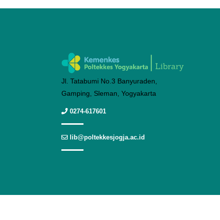
Jl. Tatabumi No.3 Banyuraden,
Gamping, Sleman, Yogyakarta
0274-617601
lib@poltekkesjogja.ac.id