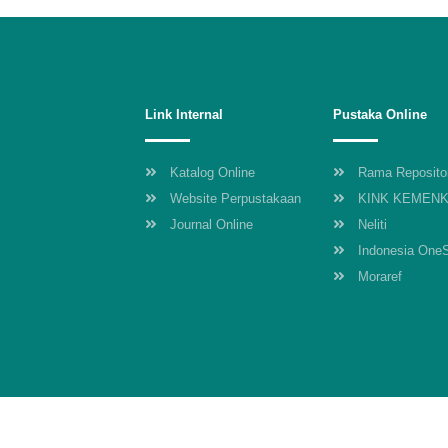
Link Internal
Pustaka Online
Katalog Online
Rama Reposito
Website Perpustakaan
KINK KEMEN
Journal Online
Neliti
Indonesia One
Moraref