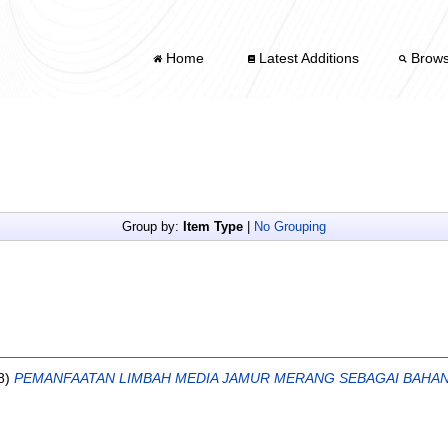
Home
Latest Additions
Brow
Group by:
Item Type
|
No Grouping
8)
PEMANFAATAN LIMBAH MEDIA JAMUR MERANG SEBAGAI BAHA