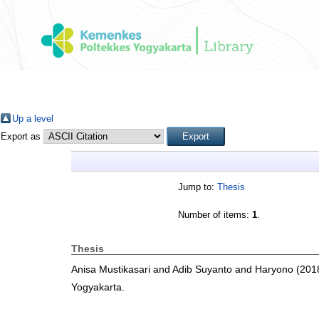
Up a level
Export as
Jump to:
Thesis
Number of items:
1
.
Thesis
Anisa Mustikasari
and
Adib Suyanto
and
Haryono
(201
Yogyakarta.