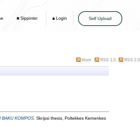
se
Sippinter
Login
Self Upload
Atom
RSS 1.0
RSS 2.0
N BAKU KOMPOS.
Skripsi thesis, Poltekkes Kemenkes