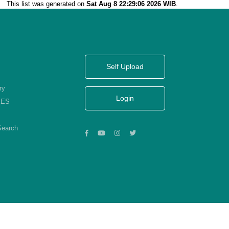
This list was generated on
Sat Aug 8 22:29:06 2026 WIB
.
Self Upload
ry
Login
KES
Search