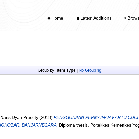
Home
Latest Additions
Brow
Group by:
Item Type
|
No Grouping
d
Naris Dyah Prasety
(2018)
PENGGUNAAN PERMAINAN KARTU CUCI
ANGKOBAR, BANJARNEGARA.
Diploma thesis, Poltekkes Kemenkes Yog