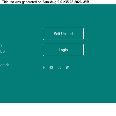
This list was generated on
Sun Aug 9 01:35:28 2026 WIB
.
Self Upload
ry
Login
KES
Search