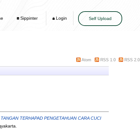
se
Sippinter
Login
Self Upload
Atom
RSS 1.0
RSS 2.0
 TANGAN TERHAPAD PENGETAHUAN CARA CUCI
yakarta.