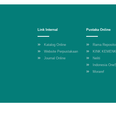
Link Internal
Pustaka Online
Katalog Online
Rama Reposito
Website Perpustakaan
KINK KEMEN
Journal Online
Neliti
Indonesia One
Moraref