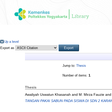
Up a level
Export as
Jump to:
Thesis
Number of items:
1
.
Thesis
Awaliyah Uswatun Khasanah
and
M. Mirza Fauzie
an
TANGAN PAKAI SABUN PADA SISWA DI SDN 2 KAR