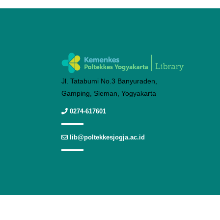
Jl. Tatabumi No.3 Banyuraden,
Gamping, Sleman, Yogyakarta
0274-617601
lib@poltekkesjogja.ac.id