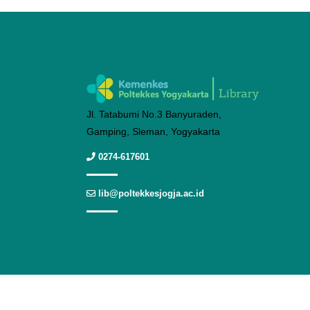
Jl. Tatabumi No.3 Banyuraden,
Gamping, Sleman, Yogyakarta
0274-617601
lib@poltekkesjogja.ac.id