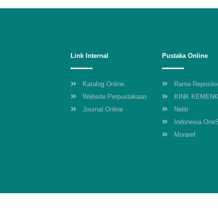
Link Internal
Pustaka Online
Katalog Online
Rama Reposito
Website Perpustakaan
KINK KEMEN
Journal Online
Neliti
Indonesia One
Moraref