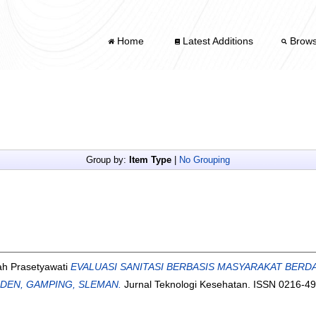
Home
Latest Additions
Brow
Group by:
Item Type
|
No Grouping
ah Prasetyawati
EVALUASI SANITASI BERBASIS MASYARAKAT BERD
DEN, GAMPING, SLEMAN.
Jurnal Teknologi Kesehatan. ISSN 0216-4