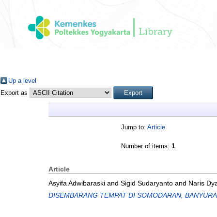
Up a level
Export as
Jump to:
Article
Number of items:
1
.
Article
Asyifa Adwibaraski
and
Sigid Sudaryanto
and
Naris Dy
DISEMBARANG TEMPAT DI SOMODARAN, BANYURA