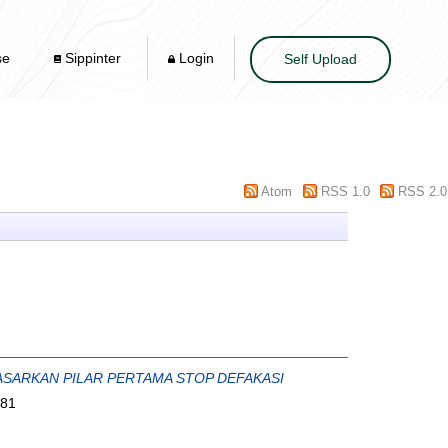
se
Sippinter
Login
Self Upload
Atom
RSS 1.0
RSS 2.0
ASARKAN PILAR PERTAMA STOP DEFAKASI
981