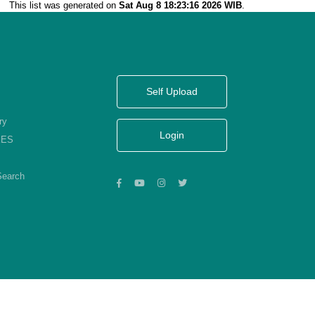
This list was generated on
Sat Aug 8 18:23:16 2026 WIB
.
Self Upload
ry
Login
KES
Search