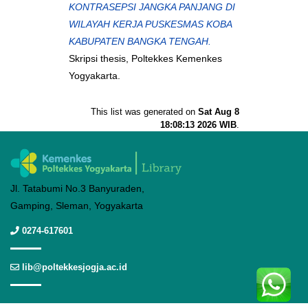
KONTRASEPSI JANGKA PANJANG DI
WILAYAH KERJA PUSKESMAS KOBA
KABUPATEN BANGKA TENGAH.
Skripsi thesis, Poltekkes Kemenkes
Yogyakarta.
This list was generated on
Sat Aug 8
18:08:13 2026 WIB
.
Jl. Tatabumi No.3 Banyuraden,
Gamping, Sleman, Yogyakarta
0274-617601
lib@poltekkesjogja.ac.id