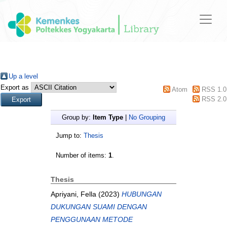
Up a level
Export as
Atom
RSS 1.0
RSS 2.0
Group by:
Item Type
|
No Grouping
Jump to:
Thesis
Number of items:
1
.
Thesis
Apriyani, Fella
(2023)
HUBUNGAN
DUKUNGAN SUAMI DENGAN
PENGGUNAAN METODE