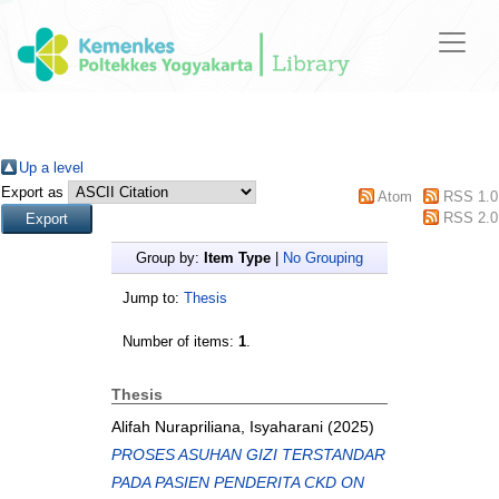
Up a level
Export as
Atom
RSS 1.0
RSS 2.0
Group by:
Item Type
|
No Grouping
Jump to:
Thesis
Number of items:
1
.
Thesis
Alifah Nurapriliana, Isyaharani
(2025)
PROSES ASUHAN GIZI TERSTANDAR
PADA PASIEN PENDERITA CKD ON