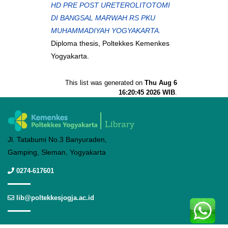
HD PRE POST URETEROLITOTOMI
DI BANGSAL MARWAH RS PKU
MUHAMMADIYAH YOGYAKARTA.
Diploma thesis, Poltekkes Kemenkes
Yogyakarta.
This list was generated on
Thu Aug 6
16:20:45 2026 WIB
.
Jl. Tatabumi No.3 Banyuraden,
Gamping, Sleman, Yogyakarta
0274-617601
lib@poltekkesjogja.ac.id