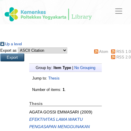
Up a level
Export as
Atom
RSS 1.0
RSS 2.0
Group by:
Item Type
|
No Grouping
Jump to:
Thesis
Number of items:
1
.
Thesis
AGATA GOSSI EMMASARI
(2009)
EFEKTIVITAS LAMA WAKTU
PENGASAPAN MENGGUNAKAN