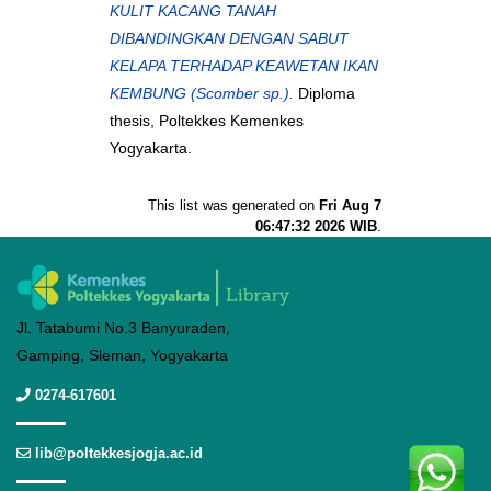
KULIT KACANG TANAH
DIBANDINGKAN DENGAN SABUT
KELAPA TERHADAP KEAWETAN IKAN
KEMBUNG (Scomber sp.).
Diploma
thesis, Poltekkes Kemenkes
Yogyakarta.
This list was generated on
Fri Aug 7
06:47:32 2026 WIB
.
Jl. Tatabumi No.3 Banyuraden,
Gamping, Sleman, Yogyakarta
0274-617601
lib@poltekkesjogja.ac.id