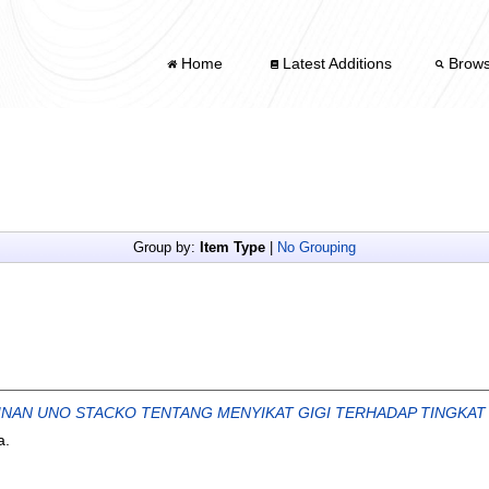
Home
Latest Additions
Brow
Group by:
Item Type
|
No Grouping
NAN UNO STACKO TENTANG MENYIKAT GIGI TERHADAP TINGKAT
a.