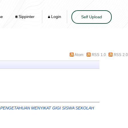
se
Sippinter
Login
Self Upload
Atom
RSS 1.0
RSS 2.0
 PENGETAHUAN MENYIKAT GIGI SISWA SEKOLAH