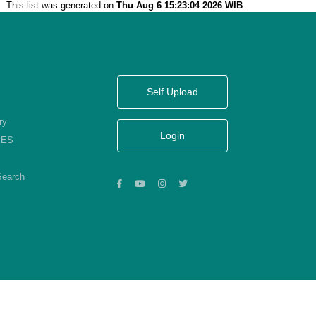
This list was generated on
Thu Aug 6 15:23:04 2026 WIB
.
Self Upload
ry
Login
KES
Search