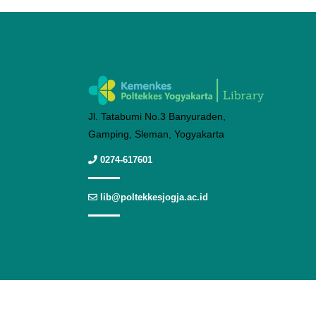
Jl. Tatabumi No.3 Banyuraden,
Gamping, Sleman, Yogyakarta
0274-617601
lib@poltekkesjogja.ac.id