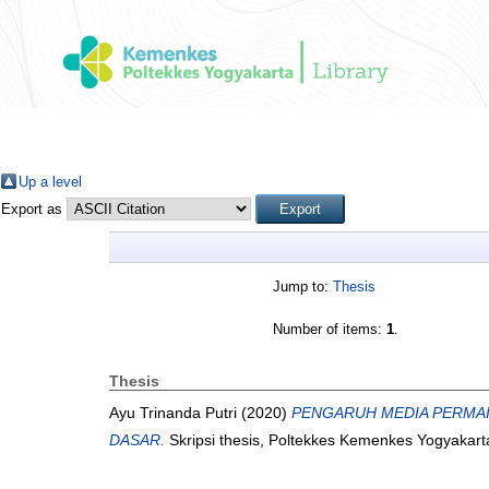
Up a level
Export as
Jump to:
Thesis
Number of items:
1
.
Thesis
Ayu Trinanda Putri
(2020)
PENGARUH MEDIA PERMAI
DASAR.
Skripsi thesis, Poltekkes Kemenkes Yogyakart