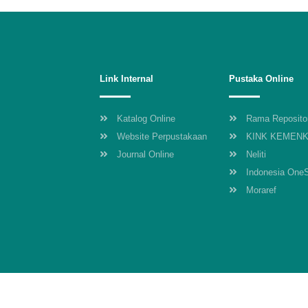
Link Internal
Pustaka Online
Katalog Online
Rama Reposito
Website Perpustakaan
KINK KEMEN
Journal Online
Neliti
Indonesia One
Moraref