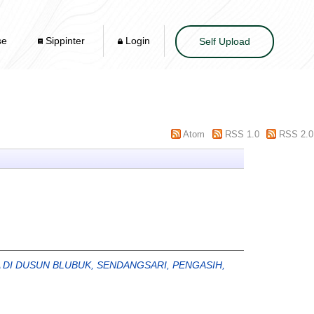
se
Sippinter
Login
Self Upload
Atom
RSS 1.0
RSS 2.0
I DUSUN BLUBUK, SENDANGSARI, PENGASIH,