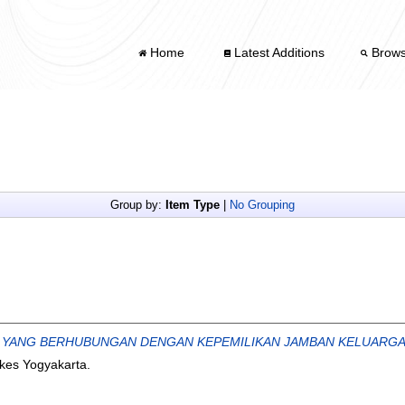
Home
Latest Additions
Brow
Group by:
Item Type
|
No Grouping
YANG BERHUBUNGAN DENGAN KEPEMILIKAN JAMBAN KELUARGA D
nkes Yogyakarta.