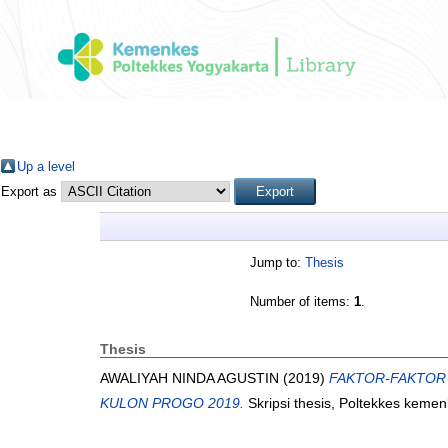
Up a level
Export as
Jump to:
Thesis
Number of items:
1
.
Thesis
AWALIYAH NINDA AGUSTIN
(2019)
FAKTOR-FAKTOR 
KULON PROGO 2019.
Skripsi thesis, Poltekkes keme