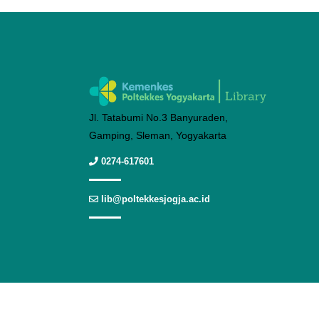
Jl. Tatabumi No.3 Banyuraden,
Gamping, Sleman, Yogyakarta
0274-617601
lib@poltekkesjogja.ac.id