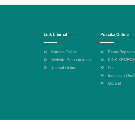
Link Internal
Pustaka Online
Katalog Online
Rama Reposito
Website Perpustakaan
KINK KEMEN
Journal Online
Neliti
Indonesia One
Moraref