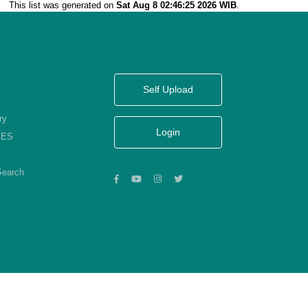
This list was generated on
Sat Aug 8 02:46:25 2026 WIB
.
Self Upload
ry
Login
KES
Search