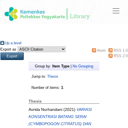
Up a level
Export as
Atom
RSS 1.0
RSS 2.0
Group by:
Item Type
|
No Grouping
Jump to:
Thesis
Number of items:
1
.
Thesis
Avrida Nurhandani
(2021)
VARIASI
KONSENTRASI BATANG SERAI
(CYMBOPOGON CITRATUS) DAN