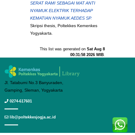
SERAT RAMI SEBAGAI MAT ANTI
NYAMUK ELEKTRIK TERHADAP
KEMATIAN NYAMUK AEDES SP.
Skripsi thesis, Poltekkes Kemenkes
Yogyakarta.
This list was generated on
Sat Aug 8
00:31:58 2026 WIB
.
Jl. Tatabumi No.3 Banyuraden,
Gamping, Sleman, Yogyakarta
0274-617601
lib@poltekkesjogja.ac.id