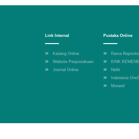
Link Internal
Pustaka Online
Katalog Online
Rama Reposito
Website Perpustakaan
KINK KEMEN
Journal Online
Neliti
Indonesia One
Moraref