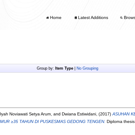
Home
Latest Additions
Brow
Group by:
Item Type
|
No Grouping
Dyah Noviawati Setya Arum,
and
Dwiana Estiwidani,
(2017)
ASUHAN K
UMUR ≥35 TAHUN DI PUSKESMAS GEDONG TENGEN.
Diploma thesis