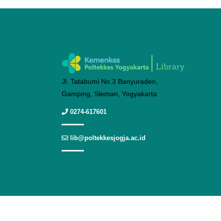
Jl. Tatabumi No.3 Banyuraden,
Gamping, Sleman, Yogyakarta
0274-617601
lib@poltekkesjogja.ac.id