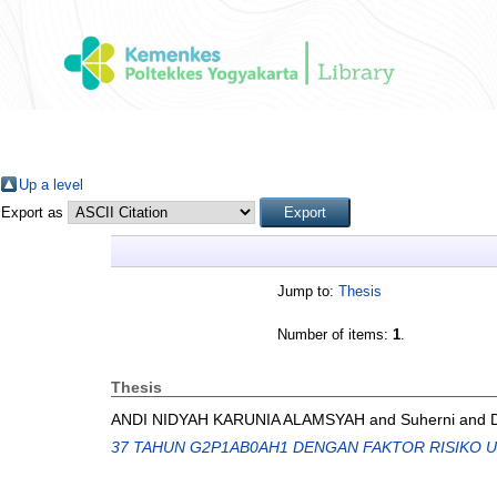
Up a level
Export as
Jump to:
Thesis
Number of items:
1
.
Thesis
ANDI NIDYAH KARUNIA ALAMSYAH
and
Suherni
and
37 TAHUN G2P1AB0AH1 DENGAN FAKTOR RISIKO 