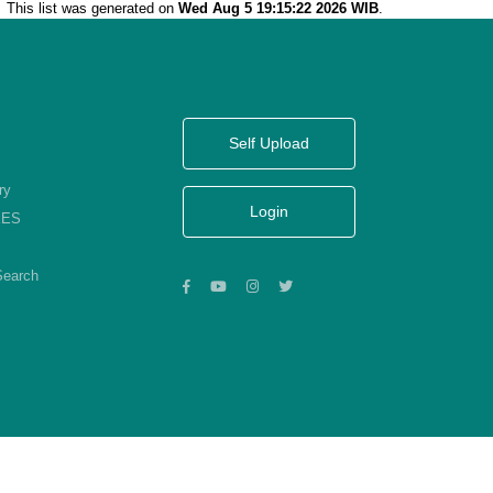
This list was generated on
Wed Aug 5 19:15:22 2026 WIB
.
Self Upload
ry
Login
KES
Search