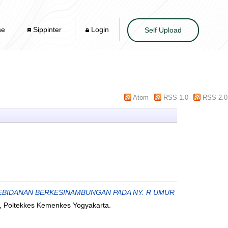
se
Sippinter
Login
Self Upload
Atom
RSS 1.0
RSS 2.0
EBIDANAN BERKESINAMBUNGAN PADA NY. R UMUR
, Poltekkes Kemenkes Yogyakarta.