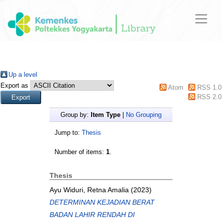
Up a level
Export as
Atom
RSS 1.0
RSS 2.0
Group by:
Item Type
|
No Grouping
Jump to:
Thesis
Number of items:
1
.
Thesis
Ayu Widuri, Retna Amalia
(2023)
DETERMINAN KEJADIAN BERAT
BADAN LAHIR RENDAH DI