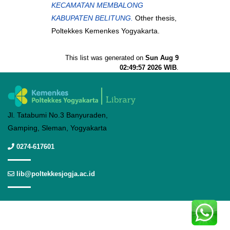
KECAMATAN MEMBALONG
KABUPATEN BELITUNG.
Other thesis,
Poltekkes Kemenkes Yogyakarta.
This list was generated on
Sun Aug 9
02:49:57 2026 WIB
.
Jl. Tatabumi No.3 Banyuraden,
Gamping, Sleman, Yogyakarta
0274-617601
lib@poltekkesjogja.ac.id