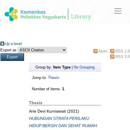
Up a level
Export as
Atom
RSS 1.0
RSS 2.0
Group by:
Item Type
|
No Grouping
Jump to:
Thesis
Number of items:
1
.
Thesis
Arie Devi Kurniawati
(2021)
HUBUNGAN STRATA PERILAKU
HIDUP BERSIH DAN SEHAT RUMAH