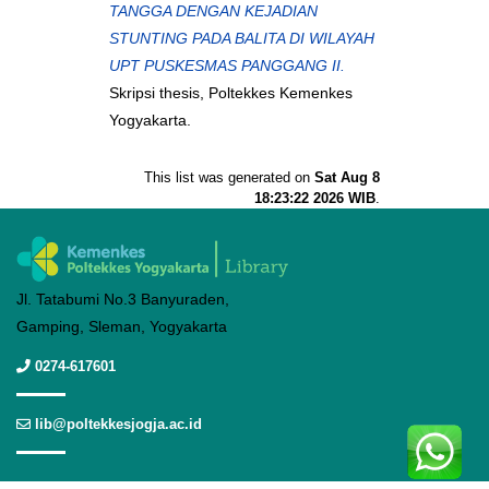
TANGGA DENGAN KEJADIAN
STUNTING PADA BALITA DI WILAYAH
UPT PUSKESMAS PANGGANG II.
Skripsi thesis, Poltekkes Kemenkes
Yogyakarta.
This list was generated on
Sat Aug 8
18:23:22 2026 WIB
.
Jl. Tatabumi No.3 Banyuraden,
Gamping, Sleman, Yogyakarta
0274-617601
lib@poltekkesjogja.ac.id