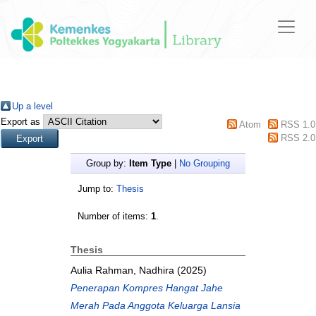
Up a level
Export as
Atom
RSS 1.0
RSS 2.0
Group by:
Item Type
|
No Grouping
Jump to:
Thesis
Number of items:
1
.
Thesis
Aulia Rahman, Nadhira
(2025)
Penerapan Kompres Hangat Jahe
Merah Pada Anggota Keluarga Lansia