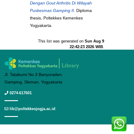
Dengan Gout Arthritis Di Wilayah
Puskesmas Gamping II.
Diploma
thesis, Poltekkes Kemenkes
Yogyakarta.
This list was generated on
Sun Aug 9
22:42:23 2026 WIB
.
Jl. Tatabumi No.3 Banyuraden,
Gamping, Sleman, Yogyakarta
0274-617601
lib@poltekkesjogja.ac.id