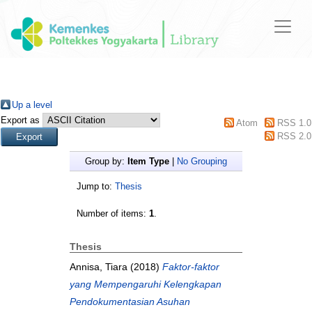
Up a level
Export as
Atom
RSS 1.0
RSS 2.0
Group by:
Item Type
|
No Grouping
Jump to:
Thesis
Number of items:
1
.
Thesis
Annisa, Tiara
(2018)
Faktor-faktor
yang Mempengaruhi Kelengkapan
Pendokumentasian Asuhan