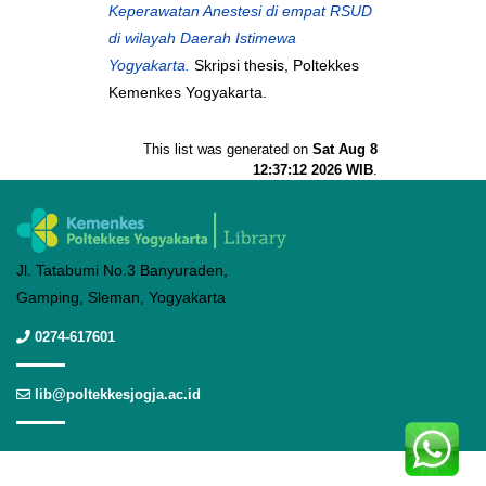
Keperawatan Anestesi di empat RSUD
di wilayah Daerah Istimewa
Yogyakarta.
Skripsi thesis, Poltekkes
Kemenkes Yogyakarta.
This list was generated on
Sat Aug 8
12:37:12 2026 WIB
.
Jl. Tatabumi No.3 Banyuraden,
Gamping, Sleman, Yogyakarta
0274-617601
lib@poltekkesjogja.ac.id