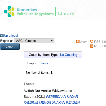
Up a level
Export as
Atom
RSS 1.0
RSS 2.0
Group by:
Item Type
|
No Grouping
Jump to:
Thesis
Number of items:
1
.
Thesis
Aviffah Nur Annisa Widyawiratna
Saputri
(2021)
PERBEDAAN KADAR
KALSIUM MENGGUNAKAN REAGEN