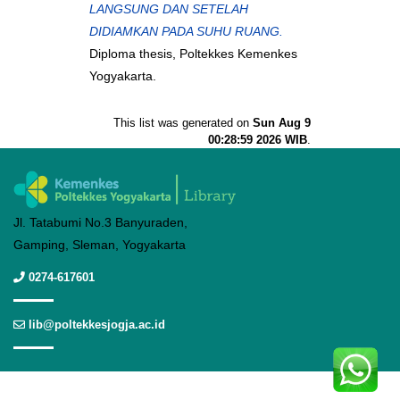
LANGSUNG DAN SETELAH
DIDIAMKAN PADA SUHU RUANG.
Diploma thesis, Poltekkes Kemenkes
Yogyakarta.
This list was generated on
Sun Aug 9
00:28:59 2026 WIB
.
Jl. Tatabumi No.3 Banyuraden,
Gamping, Sleman, Yogyakarta
0274-617601
lib@poltekkesjogja.ac.id