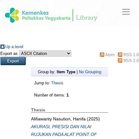
Up a level
Export as
Atom
RSS 1.0
RSS 2.0
Group by:
Item Type
|
No Grouping
Jump to:
Thesis
Number of items:
1
.
Thesis
Alifiawanty Nasution, Hanifa
(2025)
AKURASI, PRESISI DAN NILAI
RUJUKAN PADA ALAT POINT OF