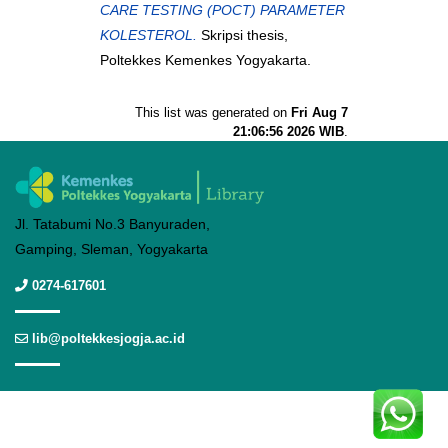
CARE TESTING (POCT) PARAMETER
KOLESTEROL.
Skripsi thesis,
Poltekkes Kemenkes Yogyakarta.
This list was generated on
Fri Aug 7
21:06:56 2026 WIB
.
Jl. Tatabumi No.3 Banyuraden,
Gamping, Sleman, Yogyakarta
0274-617601
lib@poltekkesjogja.ac.id