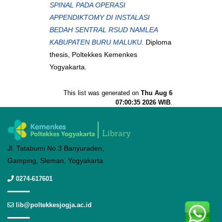
SPINAL PADA OPERASI
APPENDIKTOMY DI INSTALASI
BEDAH SENTRAL RSUD NAMLEA
KABUPATEN BURU MALUKU.
Diploma
thesis, Poltekkes Kemenkes
Yogyakarta.
This list was generated on
Thu Aug 6
07:00:35 2026 WIB
.
Jl. Tatabumi No.3 Banyuraden,
Gamping, Sleman, Yogyakarta
0274-617601
lib@poltekkesjogja.ac.id