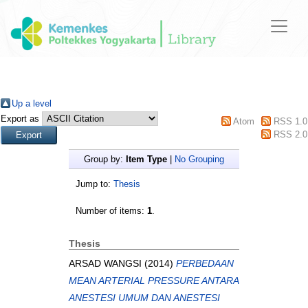
Up a level
Export as
Atom
RSS 1.0
RSS 2.0
Group by:
Item Type
|
No Grouping
Jump to:
Thesis
Number of items:
1
.
Thesis
ARSAD WANGSI
(2014)
PERBEDAAN
MEAN ARTERIAL PRESSURE ANTARA
ANESTESI UMUM DAN ANESTESI