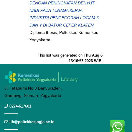
DENGAN PENINGKATAN DENYUT
NADI PADA TENAGA KERJA
INDUSTRI PENGECORAN LOGAM X
DAN Y DI BATUR CEPER KLATEN.
Diploma thesis, Poltekkes Kemenkes
Yogyakarta.
This list was generated on
Thu Aug 6
13:16:53 2026 WIB
.
Jl. Tatabumi No.3 Banyuraden,
Gamping, Sleman, Yogyakarta
0274-617601
lib@poltekkesjogja.ac.id