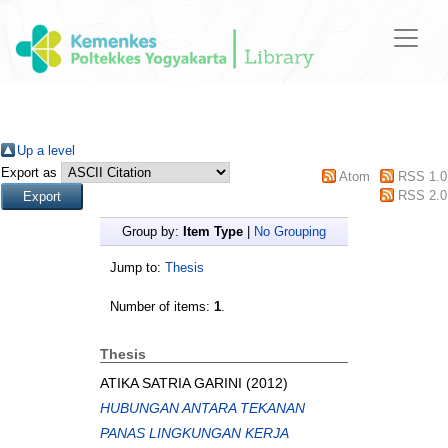
Up a level
Export as
Atom
RSS 1.0
RSS 2.0
Group by:
Item Type
|
No Grouping
Jump to:
Thesis
Number of items:
1
.
Thesis
ATIKA SATRIA GARINI
(2012)
HUBUNGAN ANTARA TEKANAN
PANAS LINGKUNGAN KERJA