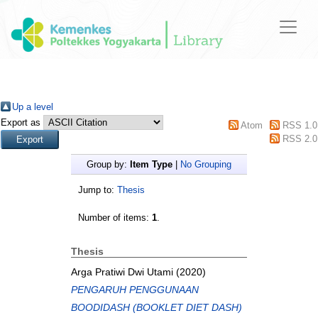
Up a level
Export as
Atom
RSS 1.0
RSS 2.0
Group by:
Item Type
|
No Grouping
Jump to:
Thesis
Number of items:
1
.
Thesis
Arga Pratiwi Dwi Utami
(2020)
PENGARUH PENGGUNAAN
BOODIDASH (BOOKLET DIET DASH)