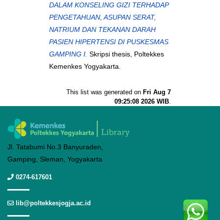
DALAM KONSELING GIZI TERHADAP
PENGETAHUAN, ASUPAN SERAT,
NATRIUM DAN TEKANAN DARAH
PASIEN HIPERTENSI DI PUSKESMAS
GAMPING I.
Skripsi thesis, Poltekkes
Kemenkes Yogyakarta.
This list was generated on
Fri Aug 7
09:25:08 2026 WIB
.
Jl. Tatabumi No.3 Banyuraden,
Gamping, Sleman, Yogyakarta
0274-617601
lib@poltekkesjogja.ac.id