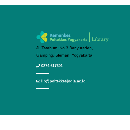
Jl. Tatabumi No.3 Banyuraden,
Gamping, Sleman, Yogyakarta
0274-617601
lib@poltekkesjogja.ac.id