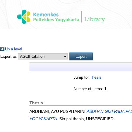
Up a level
Export as
Jump to:
Thesis
Number of items:
1
.
Thesis
ARDHIANI, AYU PUSPITARINI
ASUHAN GIZI PADA P
YOGYAKARTA.
Skripsi thesis, UNSPECIFIED.