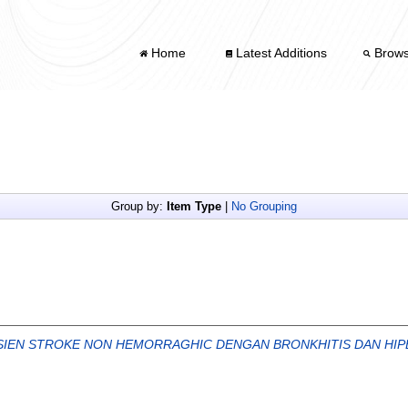
Home
Latest Additions
Brow
Group by:
Item Type
|
No Grouping
ASIEN STROKE NON HEMORRAGHIC DENGAN BRONKHITIS DAN HIPE