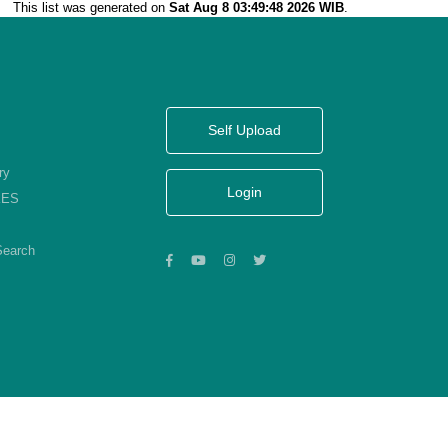
This list was generated on
Sat Aug 8 03:49:48 2026 WIB
.
Self Upload
ry
Login
KES
Search