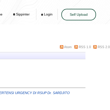
se
Sippinter
Login
Self Upload
Atom
RSS 1.0
RSS 2.0
RTENSI URGENCY DI RSUP Dr. SARDJITO