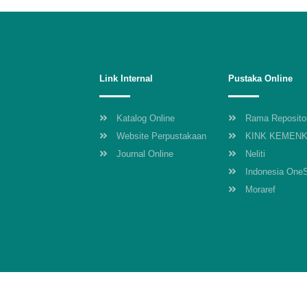
Link Internal
Pustaka Online
Katalog Online
Rama Reposito
Website Perpustakaan
KINK KEMEN
Journal Online
Neliti
Indonesia One
Moraref