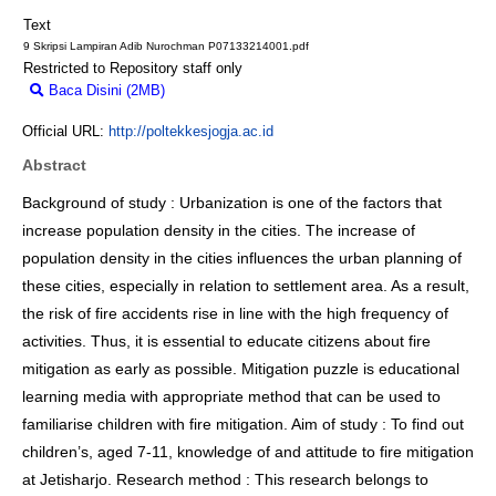
Text
9 Skripsi Lampiran Adib Nurochman P07133214001.pdf
Restricted to Repository staff only
Baca Disini (2MB)
Download (2MB)
Official URL:
http://poltekkesjogja.ac.id
Abstract
Background of study : Urbanization is one of the factors that
increase population density in the cities. The increase of
population density in the cities influences the urban planning of
these cities, especially in relation to settlement area. As a result,
the risk of fire accidents rise in line with the high frequency of
activities. Thus, it is essential to educate citizens about fire
mitigation as early as possible. Mitigation puzzle is educational
learning media with appropriate method that can be used to
familiarise children with fire mitigation. Aim of study : To find out
children’s, aged 7-11, knowledge of and attitude to fire mitigation
at Jetisharjo. Research method : This research belongs to