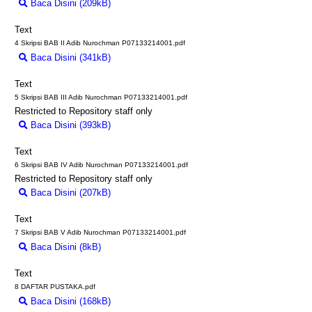
Baca Disini (209kB)
Download (209kB)
Text
4 Skripsi BAB II Adib Nurochman P07133214001.pdf
Baca Disini (341kB)
Download (341kB)
Text
5 Skripsi BAB III Adib Nurochman P07133214001.pdf
Restricted to Repository staff only
Baca Disini (393kB)
Download (393kB)
Text
6 Skripsi BAB IV Adib Nurochman P07133214001.pdf
Restricted to Repository staff only
Baca Disini (207kB)
Download (207kB)
Text
7 Skripsi BAB V Adib Nurochman P07133214001.pdf
Baca Disini (8kB)
Download (8kB)
Text
8 DAFTAR PUSTAKA.pdf
Baca Disini (168kB)
Download (168kB)