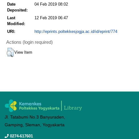
Date
04 Feb 2019 08:02
Deposited:
Last
12 Feb 2019 06:47
Modified:
URI:
http://eprints.poltekkesjogja.ac.id/id/eprint/774
Actions (login required)
View Item
Jl. Tatabumi No.3 Banyuraden,
Gamping, Sleman, Yogyakarta
0274-617601