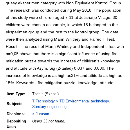
quasy eksperimen category with Non Equivalent Kontrol Group.
The research was conducted during May 2018. The population
of this study were children aged 7-11 at Jetisharjo Village. 30
children were chosen as sample, in which 15 belonged to the
eksperimen group and the rest to the kontrol group. The data
were then analyzed using Mann Whitney and Paired T Test.
Result : The result of Mann Whitney and Independent t-Test with
α=0,05 shows that there is a significant influence of using fire
mitigation puzzle towards the increase of children’s knowledge
and attitude with Asym. Sig (2-tailed) 0,037 and 0,030. The
increase of knowledge is as high as31% and attitude as high as
15%. Keywords : fire mitigation puzzle, knowledge, attitude
Item Type:
Thesis (Skripsi)
T Technology > TD Environmental technology.
Subjects:
Sanitary engineering
Divisions:
> Jurusan
Depositing
Users 33 not found.
User: