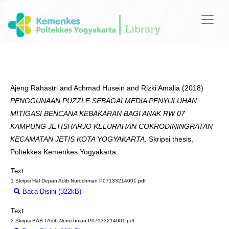
Ajeng Rahastri
and
Achmad Husein
and
Rizki Amalia
(2018)
PENGGUNAAN PUZZLE SEBAGAI MEDIA PENYULUHAN
MITIGASI BENCANA KEBAKARAN BAGI ANAK RW 07
KAMPUNG JETISHARJO KELURAHAN COKRODININGRATAN
KECAMATAN JETIS KOTA YOGYAKARTA.
Skripsi thesis,
Poltekkes Kemenkes Yogyakarta.
Text
1 Skripsi Hal Depan Adib Nurochman P07133214001.pdf
Baca Disini (322kB)
Download (322kB)
Text
3 Skripsi BAB I Adib Nurochman P07133214001.pdf