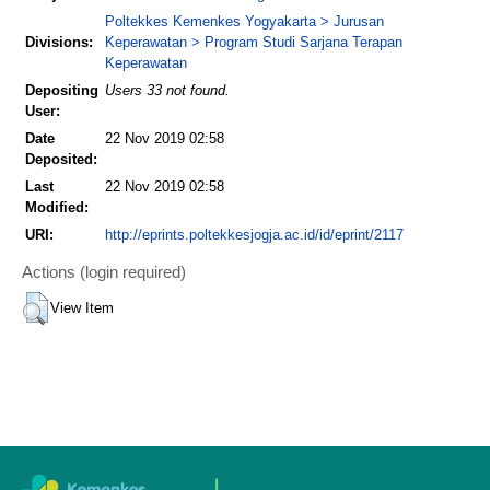
Poltekkes Kemenkes Yogyakarta > Jurusan
Divisions:
Keperawatan > Program Studi Sarjana Terapan
Keperawatan
Depositing
Users 33 not found.
User:
Date
22 Nov 2019 02:58
Deposited:
Last
22 Nov 2019 02:58
Modified:
URI:
http://eprints.poltekkesjogja.ac.id/id/eprint/2117
Actions (login required)
View Item