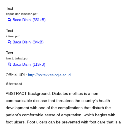
Text
dapus dan lampiran.pdf
Baca Disini (351kB)
Download (351kB)
Text
intisari.pdf
Baca Disini (84kB)
Download (84kB)
Text
lam 1. jadwal.pdf
Baca Disini (119kB)
Download (119kB)
Official URL:
http://poltekkesjogja.ac.id
Abstract
ABSTRACT Background: Diabetes mellitus is a non-
communicable disease that threatens the country's health
development with one of the complications that disturb the
patient's comfortable sense of amputation, which begins with
foot ulcers. Foot ulcers can be prevented with foot care that is a