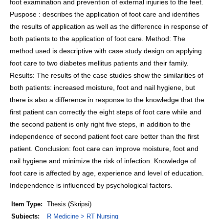
foot examination and prevention of external injuries to the feet.
Puspose : describes the application of foot care and identifies
the results of application as well as the difference in response of
both patients to the application of foot care. Method: The
method used is descriptive with case study design on applying
foot care to two diabetes mellitus patients and their family.
Results: The results of the case studies show the similarities of
both patients: increased moisture, foot and nail hygiene, but
there is also a difference in response to the knowledge that the
first patient can correctly the eight steps of foot care while and
the second patient is only right five steps, in addition to the
independence of second patient foot care better than the first
patient. Conclusion: foot care can improve moisture, foot and
nail hygiene and minimize the risk of infection. Knowledge of
foot care is affected by age, experience and level of education.
Independence is influenced by psychological factors.
Item Type:
Thesis (Skripsi)
Subjects:
R Medicine > RT Nursing