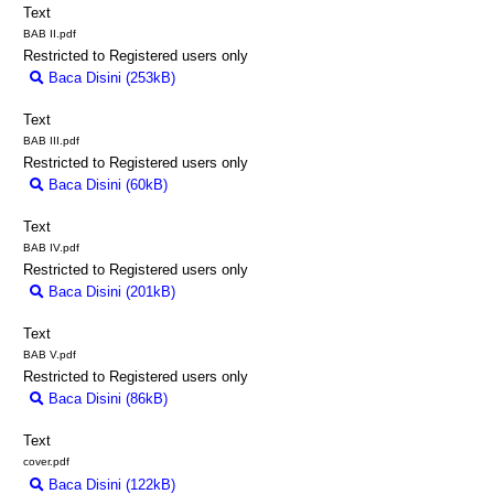
Text
BAB II.pdf
Restricted to Registered users only
Baca Disini (253kB)
Download (253kB)
Text
BAB III.pdf
Restricted to Registered users only
Baca Disini (60kB)
Download (60kB)
Text
BAB IV.pdf
Restricted to Registered users only
Baca Disini (201kB)
Download (201kB)
Text
BAB V.pdf
Restricted to Registered users only
Baca Disini (86kB)
Download (86kB)
Text
cover.pdf
Baca Disini (122kB)
Download (122kB)