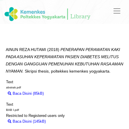
AINUN REZA HUTAMI
(2018)
PENERAPAN PERAWATAN KAKI
PADA ASUHAN KEPERAWATAN PASIEN DIABETES MELITUS
DENGAN GANGGUAN PEMENUHAN KEBUTUHAN RASA AMAN
NYAMAN.
Skripsi thesis, poltekkes kemenkes yogyakarta.
Text
abstrak.pdf
Baca Disini (85kB)
Download (85kB)
Text
BAB I.pdf
Restricted to Registered users only
Baca Disini (145kB)
Download (145kB)