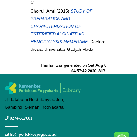
C
Choirul, Amri
(2015)
STUDY OF
PREPARATION AND
CHARACTERIZATION OF
ESTERIFIED ALGINATE AS
HEMODIALYSIS MEMBRANE.
Doctoral
thesis, Universitas Gadjah Mada.
This list was generated on
Sat Aug 8
04:57:42 2026 WIB
.
Jl. Tatabumi No.3 Banyuraden,
Gamping, Sleman, Yogyakarta
0274-617601
lib@poltekkesjogja.ac.id