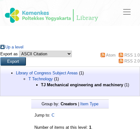
Up a level
Export as
Atom
RSS 1.0
RSS 2.0
Library of Congress Subject Areas
(1)
T Technology
(1)
TJ Mechanical engineering and machinery
(1)
Group by:
Creators
|
Item Type
Jump to:
C
Number of items at this level:
1
.