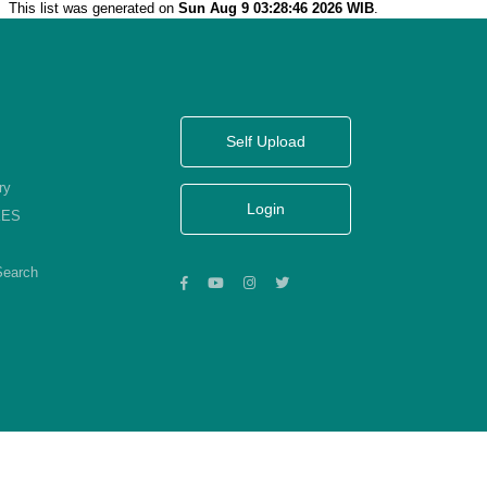
This list was generated on
Sun Aug 9 03:28:46 2026 WIB
.
Self Upload
ry
Login
KES
Search