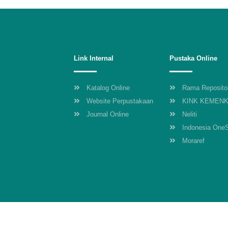
Link Internal
Pustaka Online
Katalog Online
Rama Reposito
Website Perpustakaan
KINK KEMEN
Journal Online
Neliti
Indonesia One
Moraref