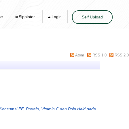
se
Sippinter
Login
Self Upload
Atom
RSS 1.0
RSS 2.0
onsumsi FE, Protein, Vitamin C dan Pola Haid pada