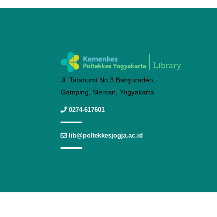
Jl. Tatabumi No.3 Banyuraden,
Gamping, Sleman, Yogyakarta
0274-617601
lib@poltekkesjogja.ac.id