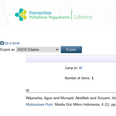
Up a level
Export as
Jump to:
W
Number of items:
1
.
W
Wijanarka, Agus
and
Mursyid, Abidillah
and
Suryani, Ist
Mahasiswa Putri.
Media Gizi Mikro Indonesia, 4 (1). p