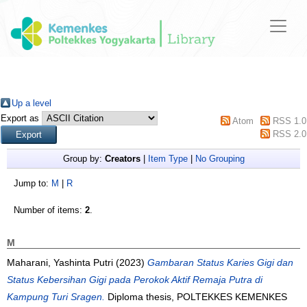
Up a level
Export as
Atom
RSS 1.0
RSS 2.0
Group by:
Creators
|
Item Type
|
No Grouping
Jump to:
M
|
R
Number of items:
2
.
M
Maharani, Yashinta Putri
(2023)
Gambaran Status Karies Gigi dan
Status Kebersihan Gigi pada Perokok Aktif Remaja Putra di
Kampung Turi Sragen.
Diploma thesis, POLTEKKES KEMENKES