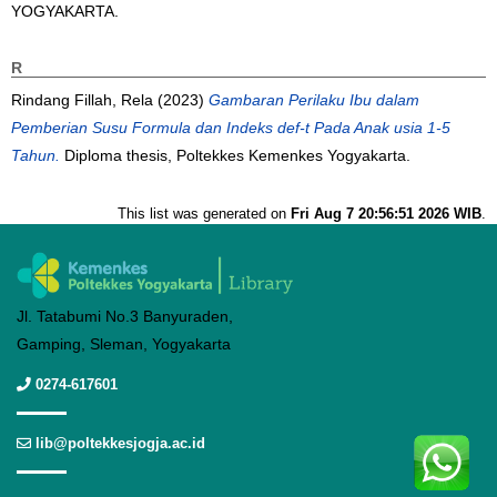
YOGYAKARTA.
R
Rindang Fillah, Rela
(2023)
Gambaran Perilaku Ibu dalam
Pemberian Susu Formula dan Indeks def-t Pada Anak usia 1-5
Tahun.
Diploma thesis, Poltekkes Kemenkes Yogyakarta.
This list was generated on
Fri Aug 7 20:56:51 2026 WIB
.
Jl. Tatabumi No.3 Banyuraden,
Gamping, Sleman, Yogyakarta
0274-617601
lib@poltekkesjogja.ac.id