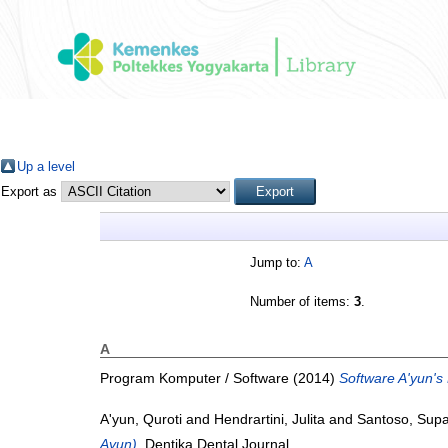
Up a level
Export as
Jump to:
A
Number of items:
3
.
A
Program Komputer / Software (2014)
Software A'yun's 
A'yun, Quroti
and
Hendrartini, Julita
and
Santoso, Supa
Ayun).
Dentika Dental Journal.