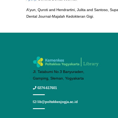
A'yun, Quroti
and
Hendrartini, Julita
and
Santoso, Supa
Dental Journal-Majalah Kedokteran Gigi.
Jl. Tatabumi No.3 Banyuraden,
Gamping, Sleman, Yogyakarta
0274-617601
lib@poltekkesjogja.ac.id