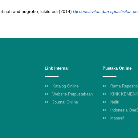
rtinah
and
nugroho, lukito edi
(2014)
Uji sensitivitas dan spesifisitas 
Link Internal
Pustaka Online
Katalog Online
Rama Reposito
Website Perpustakaan
KINK KEMEN
Journal Online
Neliti
Indonesia One
Moraref