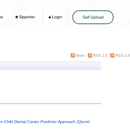
se
Sippinter
Login
Self Upload
Atom
RSS 1.0
RSS 2.0
n Child Dental Caries Predictor Approach (Quroti