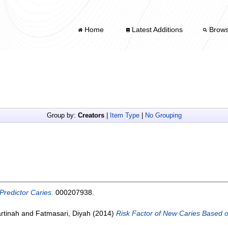
Home
Latest Additions
Brow
Group by:
Creators
|
Item Type
|
No Grouping
Predictor Caries.
000207938.
rtinah
and
Fatmasari, Diyah
(2014)
Risk Factor of New Caries Based o