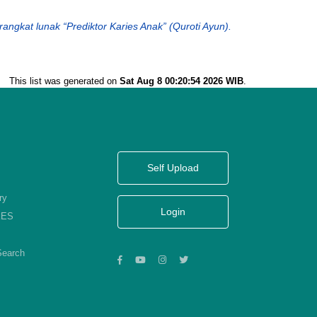
perangkat lunak “Prediktor Karies Anak” (Quroti Ayun).
This list was generated on
Sat Aug 8 00:20:54 2026 WIB
.
Self Upload
ry
Login
KES
Search