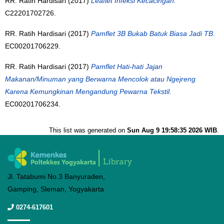
RR. Ratih Hardisari (2017)
Leaflet Infeksi Kecacingan.
C22201702726.
RR. Ratih Hardisari (2017)
Pamflet 3B Bukab Batuk Biasa Jadi TB.
EC00201706229.
RR. Ratih Hardisari (2017)
Pamflet Hati-hati Jajan
Makanan/Minuman yang Berwarna Mencolok atau Ngejreng
Karena Kemungkinan Mengandung Pewarna Tekstil.
EC00201706234.
This list was generated on
Sun Aug 9 19:58:35 2026 WIB
.
Jl. Tatabumi No.3 Banyuraden,
Gamping, Sleman, Yogyakarta
0274-617601