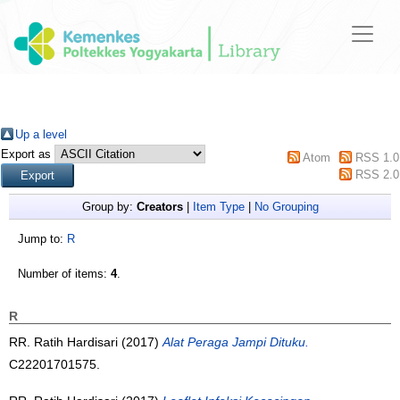
Up a level
Export as
Atom
RSS 1.0
RSS 2.0
Group by:
Creators
|
Item Type
|
No Grouping
Jump to:
R
Number of items:
4
.
R
RR. Ratih Hardisari (2017)
Alat Peraga Jampi Dituku.
C22201701575.