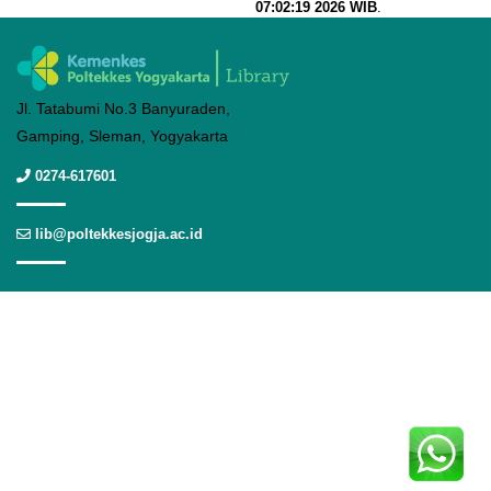
07:02:19 2026 WIB
.
Jl. Tatabumi No.3 Banyuraden,
Gamping, Sleman, Yogyakarta
0274-617601
lib@poltekkesjogja.ac.id