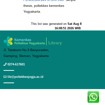
thesis, poltekkes kemenkes
Yogyakarta.
This list was generated on
Sat Aug 8
16:08:51 2026 WIB
.
Jl. Tatabumi No.3 Banyuraden,
Gamping, Sleman, Yogyakarta
0274-617601
lib@poltekkesjogja.ac.id