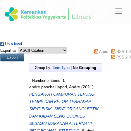
Up a level
Export as
Atom
RSS 1.0
RSS 2.0
Group by:
Item Type
|
No Grouping
Number of items:
1
.
andre paschal lapod, Andre
(2021)
PENGARUH CAMPURAN TEPUNG
TEMPE DAN KELOR TERHADAP
SIFAT FISIK, SIFAT ORGANOLEPTIK
DAN KADAR SENG COOKIES
SEBAGAI MAKANAN ALTERNATIF
PENCEGAHAN STUNTING.
Skripsi