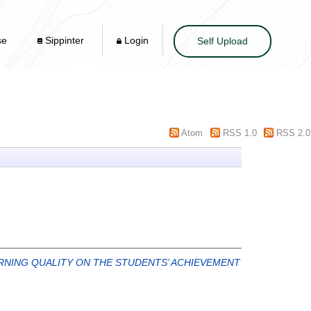
se
Sippinter
Login
Self Upload
Atom
RSS 1.0
RSS 2.0
ARNING QUALITY ON THE STUDENTS’ ACHIEVEMENT