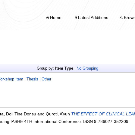
Home
Latest Additions
Brow
Group by:
Item Type
|
No Grouping
Workshop Item
|
Thesis
|
Other
ta, Doli Tine Donsu
and
Quroti, A’yun
THE EFFECT OF CLINICAL LE
ding IASHE 4TH International Conference. ISSN 9-786027-352209