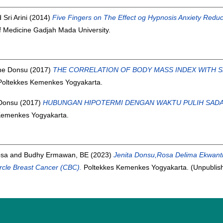
d
Sri Arini
(2014)
Five Fingers on The Effect og Hypnosis Anxiety Reduc
f Medicine Gadjah Mada University.
ine Donsu
(2017)
THE CORRELATION OF BODY MASS INDEX WITH SH
 Poltekkes Kemenkes Yogyakarta.
 Donsu
(2017)
HUBUNGAN HIPOTERMI DENGAN WAKTU PULIH SADA
 Kemenkes Yogyakarta.
osa
and
Budhy Ermawan, BE
(2023)
Jenita Donsu,Rosa Delima Ekwant
cle Breast Cancer (CBC).
Poltekkes Kemenkes Yogyakarta. (Unpublis