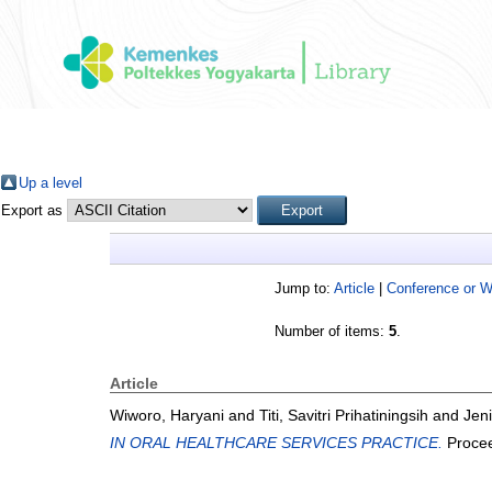
Up a level
Export as
Jump to:
Article
|
Conference or 
Number of items:
5
.
Article
Wiworo, Haryani
and
Titi, Savitri Prihatiningsih
and
Jeni
IN ORAL HEALTHCARE SERVICES PRACTICE.
Procee