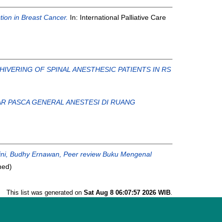
tion in Breast Cancer.
In: International Palliative Care
IVERING OF SPINAL ANESTHESIC PATIENTS IN RS
R PASCA GENERAL ANESTESI DI RUANG
ini, Budhy Ernawan, Peer review Buku Mengenal
hed)
This list was generated on
Sat Aug 8 06:07:57 2026 WIB
.