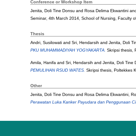
Conference or Workshop Item
Jenita, Doli Tine Donsu
and
Rosa Delima Ekwantini
an
Seminar, 4th March 2014, School of Nursing, Faculty o
Thesis
Andri, Susilowati
and
Sri, Hendarsih
and
Jenita, Doli T
PKU MUHAMMADIYAH YOGYAKARTA.
Skripsi thesis,
Amila, Hanifa
and
Sri, Hendarsih
and
Jenita, Doli Tine
PEMULIHAN RSUD WATES.
Skripsi thesis, Poltekkes
Other
Jenita, Doli Tine Donsu
and
Rosa Delima Ekwantini, R
Perawatan Luka Kanker Payudara dan Penggunaan Cir