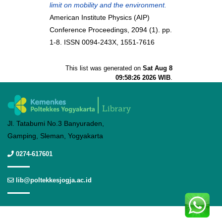
limit on mobility and the environment.
American Institute Physics (AIP)
Conference Proceedings, 2094 (1). pp.
1-8. ISSN 0094-243X, 1551-7616
This list was generated on
Sat Aug 8
09:58:26 2026 WIB
.
Jl. Tatabumi No.3 Banyuraden,
Gamping, Sleman, Yogyakarta
0274-617601
lib@poltekkesjogja.ac.id