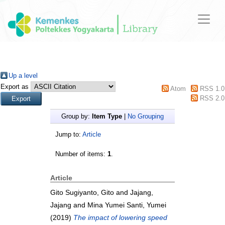
Up a level
Export as
Atom
RSS 1.0
RSS 2.0
Group by:
Item Type
|
No Grouping
Jump to:
Article
Number of items:
1
.
Article
Gito Sugiyanto, Gito
and
Jajang,
Jajang
and
Mina Yumei Santi, Yumei
(2019)
The impact of lowering speed