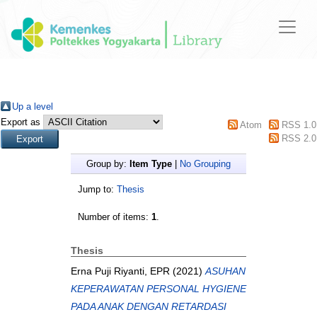
Up a level
Export as
Atom
RSS 1.0
RSS 2.0
Group by:
Item Type
|
No Grouping
Jump to:
Thesis
Number of items:
1
.
Thesis
Erna Puji Riyanti, EPR
(2021)
ASUHAN
KEPERAWATAN PERSONAL HYGIENE
PADA ANAK DENGAN RETARDASI