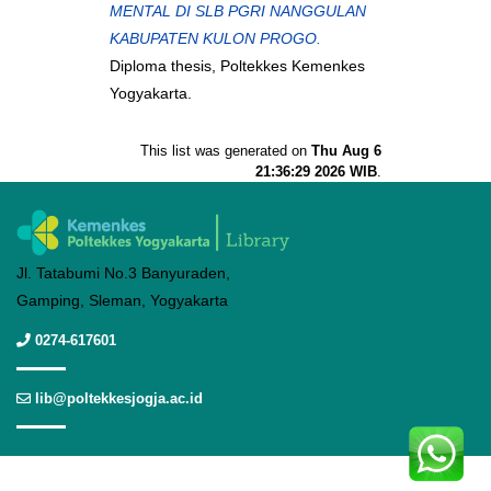
MENTAL DI SLB PGRI NANGGULAN
KABUPATEN KULON PROGO.
Diploma thesis, Poltekkes Kemenkes
Yogyakarta.
This list was generated on
Thu Aug 6
21:36:29 2026 WIB
.
Jl. Tatabumi No.3 Banyuraden,
Gamping, Sleman, Yogyakarta
0274-617601
lib@poltekkesjogja.ac.id