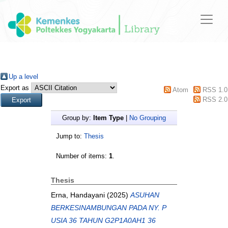
Up a level
Export as
Atom
RSS 1.0
RSS 2.0
Group by:
Item Type
|
No Grouping
Jump to:
Thesis
Number of items:
1
.
Thesis
Erna, Handayani
(2025)
ASUHAN
BERKESINAMBUNGAN PADA NY. P
USIA 36 TAHUN G2P1A0AH1 36