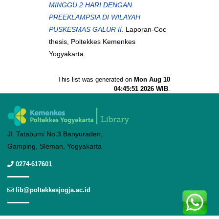
MINGGU 2 HARI DENGAN
PREEKLAMPSIA DI WILAYAH
PUSKESMAS GALUR II.
Laporan-Coc
thesis, Poltekkes Kemenkes
Yogyakarta.
This list was generated on
Mon Aug 10
04:45:51 2026 WIB
.
Jl. Tatabumi No.3 Banyuraden,
Gamping, Sleman, Yogyakarta
0274-617601
lib@poltekkesjogja.ac.id