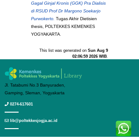
Gagal Ginjal Kronis (GGK) Pra Dialisis
di RSUD Prof Dr Margono Soekarjo
Purwokerto.
Tugas Akhir Dietisien
thesis, POLTEKKES KEMENKES
YOGYAKARTA.
This list was generated on
Sun Aug 9
02:06:59 2026 WIB
.
Jl. Tatabumi No.3 Banyuraden,
Gamping, Sleman, Yogyakarta
0274-617601
lib@poltekkesjogja.ac.id