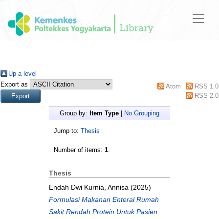
Up a level
Export as
Atom
RSS 1.0
RSS 2.0
Group by:
Item Type
|
No Grouping
Jump to:
Thesis
Number of items:
1
.
Thesis
Endah Dwi Kurnia, Annisa
(2025)
Formulasi Makanan Enteral Rumah
Sakit Rendah Protein Untuk Pasien