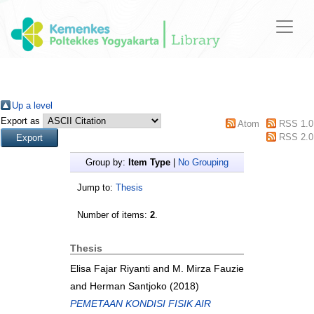
Up a level
Export as
Atom
RSS 1.0
RSS 2.0
Group by:
Item Type
|
No Grouping
Jump to:
Thesis
Number of items:
2
.
Thesis
Elisa Fajar Riyanti
and
M. Mirza Fauzie
and
Herman Santjoko
(2018)
PEMETAAN KONDISI FISIK AIR