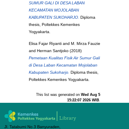
SUMUR GALI DI DESA LABAN
KECAMATAN MOJOLABAN
KABUPATEN SUKOHARJO.
Diploma
thesis, Poltekkes Kemenkes
Yogyakarta.
Elisa Fajar Riyanti
and
M. Mirza Fauzie
and
Herman Santjoko
(2018)
Pemetaan Kualitas Fisik Air Sumur Gali
di Desa Laban Kecamatan Mojolaban
Kabupaten Sukoharjo.
Diploma thesis,
Poltekkes Kemenkes Yogyakarta.
This list was generated on
Wed Aug 5
15:22:07 2026 WIB
.
Jl. Tatabumi No.3 Banyuraden,