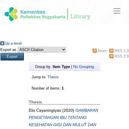
Up a level
Export as
Atom
RSS 1.0
RSS 2.0
Group by:
Item Type
|
No Grouping
Jump to:
Thesis
Number of items:
1
.
Thesis
Elis Cayaningtyas
(2020)
GAMBARAN
PENGETAHUAN IBU TENTANG
KESEHATAN GIGI DAN MULUT DAN