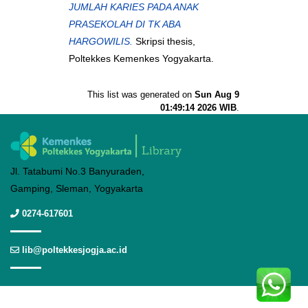
JUMLAH KARIES PADA ANAK
PRASEKOLAH DI TK ABA
HARGOWILIS.
Skripsi thesis,
Poltekkes Kemenkes Yogyakarta.
This list was generated on
Sun Aug 9
01:49:14 2026 WIB
.
Jl. Tatabumi No.3 Banyuraden,
Gamping, Sleman, Yogyakarta
0274-617601
lib@poltekkesjogja.ac.id