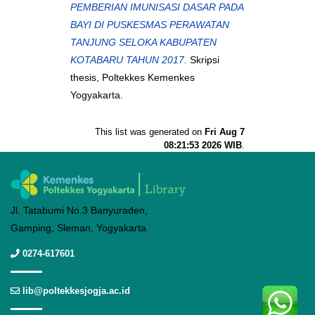
PEMBERIAN IMUNISASI DASAR PADA
BAYI DI PUSKESMAS PERAWATAN
TANJUNG SELOKA KABUPATEN
KOTABARU TAHUN 2017.
Skripsi
thesis, Poltekkes Kemenkes
Yogyakarta.
This list was generated on
Fri Aug 7
08:21:53 2026 WIB
.
Jl. Tatabumi No.3 Banyuraden,
Gamping, Sleman, Yogyakarta
0274-617601
lib@poltekkesjogja.ac.id