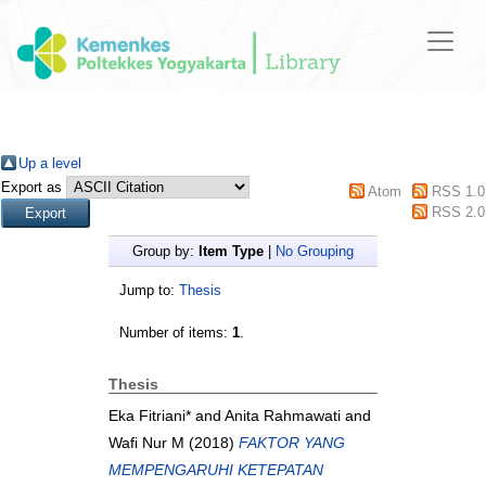
Up a level
Export as
Atom
RSS 1.0
RSS 2.0
Group by:
Item Type
|
No Grouping
Jump to:
Thesis
Number of items:
1
.
Thesis
Eka Fitriani*
and
Anita Rahmawati
and
Wafi Nur M
(2018)
FAKTOR YANG
MEMPENGARUHI KETEPATAN