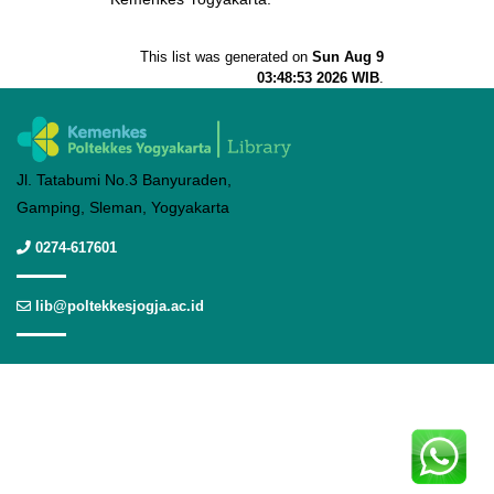
This list was generated on
Sun Aug 9
03:48:53 2026 WIB
.
Jl. Tatabumi No.3 Banyuraden,
Gamping, Sleman, Yogyakarta
0274-617601
lib@poltekkesjogja.ac.id