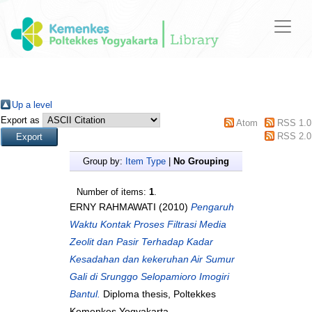
Up a level
Export as
Atom
RSS 1.0
RSS 2.0
Group by:
Item Type
|
No Grouping
Number of items:
1
.
ERNY RAHMAWATI
(2010)
Pengaruh
Waktu Kontak Proses Filtrasi Media
Zeolit dan Pasir Terhadap Kadar
Kesadahan dan kekeruhan Air Sumur
Gali di Srunggo Selopamioro Imogiri
Bantul.
Diploma thesis, Poltekkes
Kemenkes Yogyakarta.