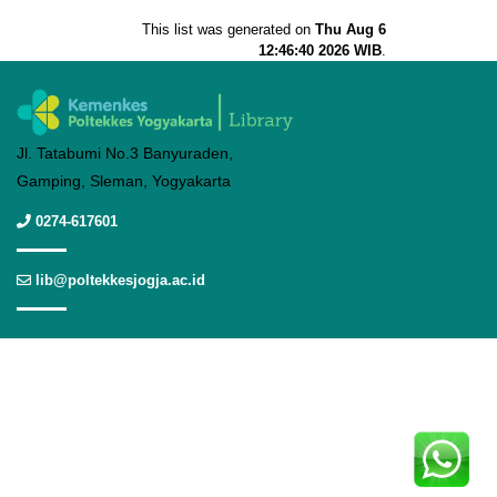
This list was generated on
Thu Aug 6
12:46:40 2026 WIB
.
Jl. Tatabumi No.3 Banyuraden,
Gamping, Sleman, Yogyakarta
0274-617601
lib@poltekkesjogja.ac.id