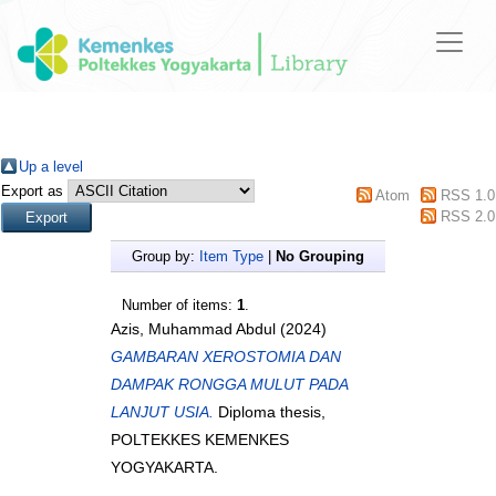
Up a level
Export as
Atom
RSS 1.0
RSS 2.0
Group by:
Item Type
|
No Grouping
Number of items:
1
.
Azis, Muhammad Abdul
(2024)
GAMBARAN XEROSTOMIA DAN
DAMPAK RONGGA MULUT PADA
LANJUT USIA.
Diploma thesis,
POLTEKKES KEMENKES
YOGYAKARTA.