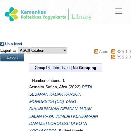
Up a level
Export as
Atom
RSS 1.0
RSS 2.0
Group by:
Item Type
|
No Grouping
Number of items:
1
.
Atsnaita Safina, Afza
(2022)
PETA
SEBARAN KADAR KARBON
MONOKSIDA (CO) YANG
DIHUBUNGKAN DENGAN JARAK
JALAN RAYA, JUMLAH KENDARAAN
DAN METEOROLOGI DI KOTA
YOGYAKARTA.
Skripsi thesis,