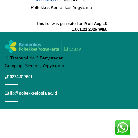
Poltekkes Kemenkes Yogykarta.
This list was generated on
Mon Aug 10
13:01:21 2026 WIB
.
Jl. Tatabumi No.3 Banyuraden,
Gamping, Sleman, Yogyakarta
0274-617601
lib@poltekkesjogja.ac.id