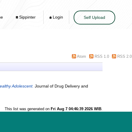
se
Sippinter
Login
Self Upload
Atom
RSS 1.0
RSS 2.0
ealthy Adolescent.
Journal of Drug Delivery and
This list was generated on
Fri Aug 7 04:46:39 2026 WIB
.