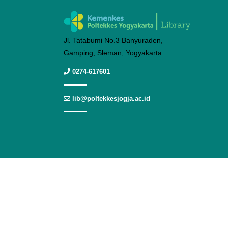
Jl. Tatabumi No.3 Banyuraden,
Gamping, Sleman, Yogyakarta
0274-617601
lib@poltekkesjogja.ac.id