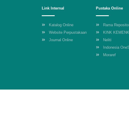
Link Internal
Pustaka Online
Katalog Online
Rama Reposito
Website Perpustakaan
KINK KEMEN
Journal Online
Neliti
Indonesia One
Moraref