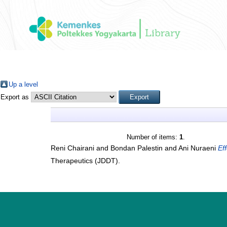
Up a level
Export as
Number of items:
1
.
Reni Chairani
and
Bondan Palestin
and
Ani Nuraeni
Ef
Therapeutics (JDDT).