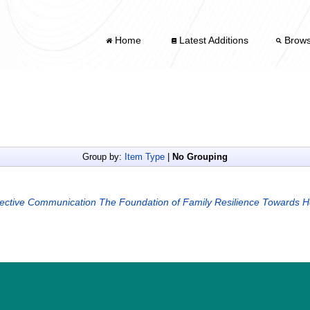
Home
Latest Additions
Brow
Group by:
Item Type
|
No Grouping
fective Communication The Foundation of Family Resilience Towards H