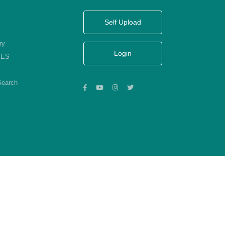
Self Upload
ry
Login
KES
Search